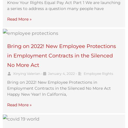
Know Your Rights Equal Pay Act Part 1 We are launching
a series to address a question many people have
Read More »
Bring on 2022! New Employee Protections
in Employment Contracts in the Silenced
No More Act
Xinying Valerian
•
January 4, 2022
•
Employee Rights
Bring on 2022! New Employee Protections in
Employment Contracts in the Silenced No More Act
Happy New Year! In California,
Read More »