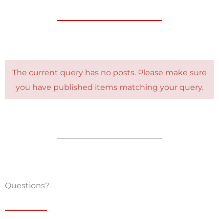
The current query has no posts. Please make sure
you have published items matching your query.
Questions?