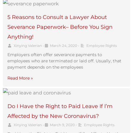
5 Reasons to Consult a Lawyer About
Severance Paperwork– Before You Sign
Anything!
Xinying Valerian
•
March 24, 2020
•
Employee Rights
Employers often offer severance payments to
employees who are terminated or laid off. Usually, that
payment depends on the employees
Read More »
Do I Have the Right to Paid Leave If I’m
Affected by the New Coronavirus?
Xinying Valerian
•
March 9, 2020
•
Employee Rights