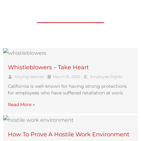
Whistleblowers – Take Heart
Xinying Valerian
•
March 15, 2022
•
Employee Rights
California is well-known for having strong protections
for employees who have suffered retaliation at work.
Read More »
How To Prove A Hostile Work Environment