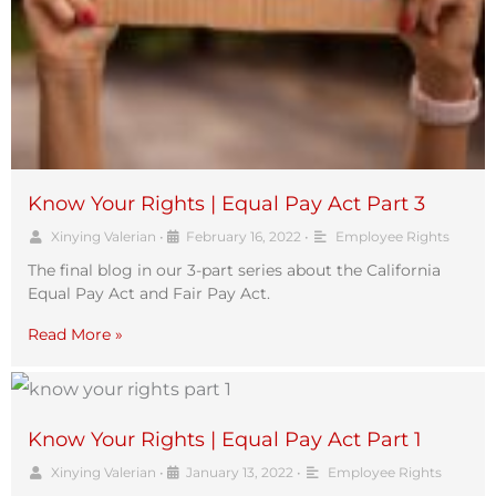
Know Your Rights | Equal Pay Act Part 3
Xinying Valerian
•
February 16, 2022
•
Employee Rights
The final blog in our 3-part series about the California
Equal Pay Act and Fair Pay Act.
Read More »
Know Your Rights | Equal Pay Act Part 1
Xinying Valerian
•
January 13, 2022
•
Employee Rights