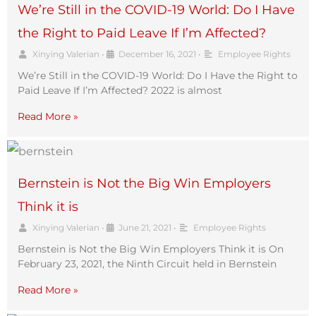
We’re Still in the COVID-19 World: Do I Have
the Right to Paid Leave If I’m Affected?
Xinying Valerian
•
December 16, 2021
•
Employee Rights
We’re Still in the COVID-19 World: Do I Have the Right to
Paid Leave If I’m Affected? 2022 is almost
Read More »
Bernstein is Not the Big Win Employers
Think it is
Xinying Valerian
•
June 21, 2021
•
Employee Rights
Bernstein is Not the Big Win Employers Think it is On
February 23, 2021, the Ninth Circuit held in Bernstein
Read More »