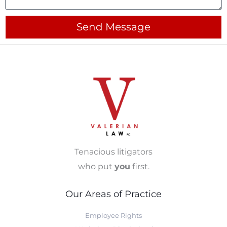
Send Message
Tenacious litigators
who put
you
first.
Our Areas of Practice
Employee Rights