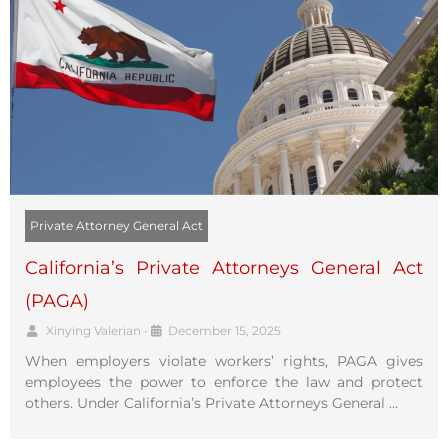
Private Attorney General Act
California’s Private Attorneys General Act
(PAGA)
Xinying Valerian
•
December 15, 2025
When employers violate workers’ rights, PAGA gives
employees the power to enforce the law and protect
others. Under California’s Private Attorneys General …