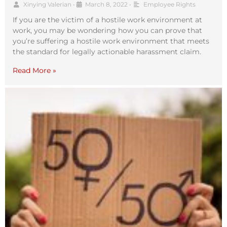
Xinying Valerian
•
March 8, 2022
•
Employee Rights
If you are the victim of a hostile work environment at
work, you may be wondering how you can prove that
you’re suffering a hostile work environment that meets
the standard for legally actionable harassment claim.
Read More »