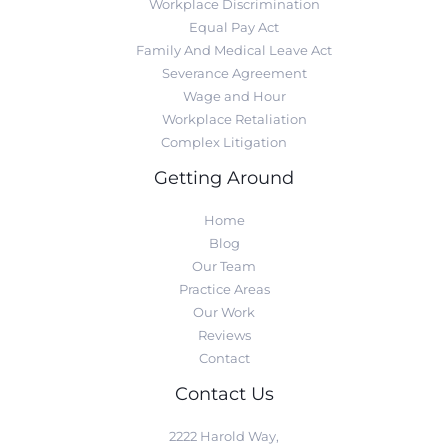
Workplace Discrimination
Equal Pay Act
Family And Medical Leave Act
Severance Agreement
Wage and Hour
Workplace Retaliation
Complex Litigation
Getting Around
Home
Blog
Our Team
Practice Areas
Our Work
Reviews
Contact
Contact Us
2222 Harold Way,