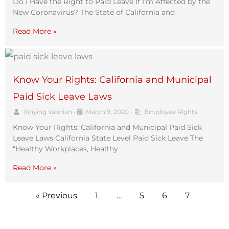
Do I Have the Right to Paid Leave If I’m Affected by the
New Coronavirus? The State of California and
Read More »
Know Your Rights: California and Municipal
Paid Sick Leave Laws
Xinying Valerian
•
March 9, 2020
•
Employee Rights
Know Your Rights: California and Municipal Paid Sick
Leave Laws California State Level Paid Sick Leave The
“Healthy Workplaces, Healthy
Read More »
« Previous
1
…
5
6
7