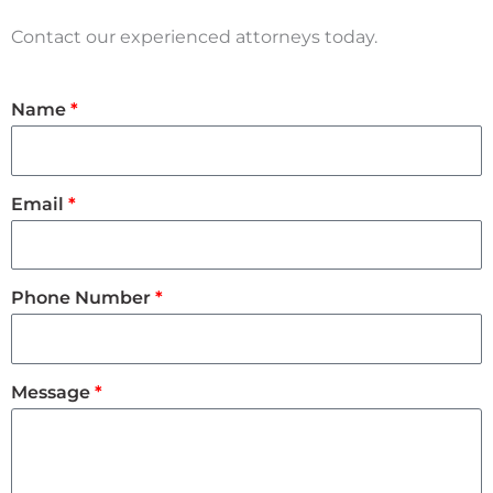
Contact our experienced attorneys today.
Name
Email
Phone Number
Message