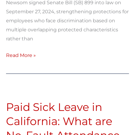
Newsom signed Senate Bill (SB) 899 into law on
September 27, 2024, strengthening protections for
employees who face discrimination based on
multiple overlapping protected characteristics
rather than
Read More »
Paid
Sick
Paid Sick Leave in
Leave
in
California: What are
California:
What