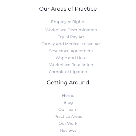
Our Areas of Practice
Employee Rights
Workplace Discrimination
Equal Pay Act
Family And Medical Leave Act
Severance Agreement
Wage and Hour
Workplace Retaliation
Complex Litigation
Getting Around
Home
Blog
Our Team
Practice Areas
Our Work
Reviews