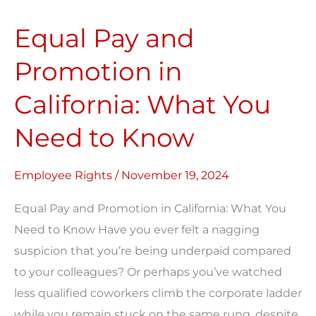
Pay
Equal Pay and
and
Promotion
Promotion in
in
California: What You
California:
What
Need to Know
You
Need
Employee Rights
/
November 19, 2024
to
Know
Equal Pay and Promotion in California: What You
Need to Know Have you ever felt a nagging
suspicion that you’re being underpaid compared
to your colleagues? Or perhaps you’ve watched
less qualified coworkers climb the corporate ladder
while you remain stuck on the same rung, despite