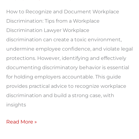
Discrimination
How to Recognize and Document Workplace
Lawyer
Discrimination: Tips from a Workplace
Discrimination Lawyer Workplace
discrimination can create a toxic environment,
undermine employee confidence, and violate legal
protections. However, identifying and effectively
documenting discriminatory behavior is essential
for holding employers accountable. This guide
provides practical advice to recognize workplace
discrimination and build a strong case, with
insights
Read More »