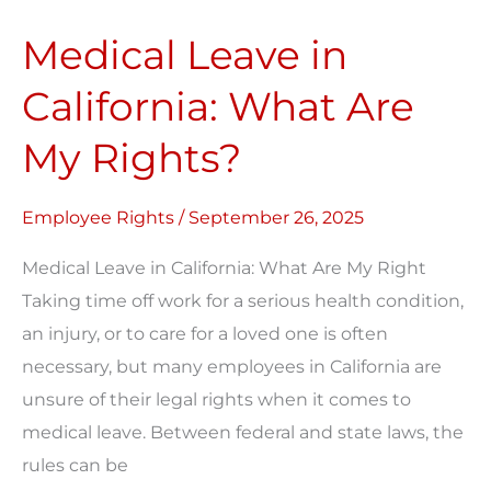
Leave
Medical Leave in
in
California:
California: What Are
What
My Rights?
Are
My
Rights?
Employee Rights
/
September 26, 2025
Medical Leave in California: What Are My Right
Taking time off work for a serious health condition,
an injury, or to care for a loved one is often
necessary, but many employees in California are
unsure of their legal rights when it comes to
medical leave. Between federal and state laws, the
rules can be