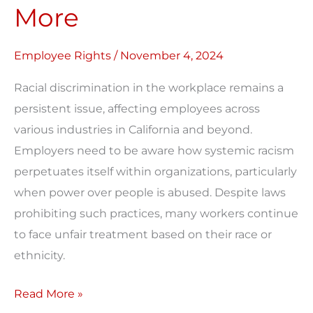
Promotions,
More
Pay
&
Employee Rights
/
November 4, 2024
More
Racial discrimination in the workplace remains a
persistent issue, affecting employees across
various industries in California and beyond.
Employers need to be aware how systemic racism
perpetuates itself within organizations, particularly
when power over people is abused. Despite laws
prohibiting such practices, many workers continue
to face unfair treatment based on their race or
ethnicity.
Read More »