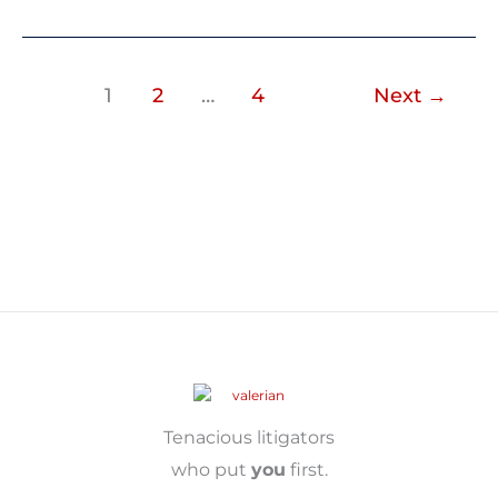
1
2
…
4
Next
→
Tenacious litigators
who put
you
first.