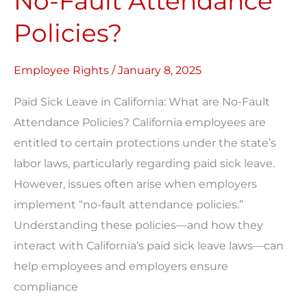
No-Fault Attendance
are
Policies?
No-
Fault
Employee Rights
/
January 8, 2025
Attendance
Policies?
Paid Sick Leave in California: What are No-Fault
Attendance Policies? California employees are
entitled to certain protections under the state’s
labor laws, particularly regarding paid sick leave.
However, issues often arise when employers
implement “no-fault attendance policies.”
Understanding these policies—and how they
interact with California’s paid sick leave laws—can
help employees and employers ensure
compliance