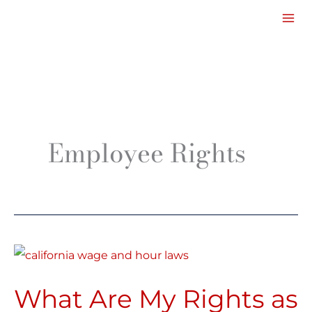
Facebook
LinkedIn
Instagram
TikTok
Mail
Skip
to
content
Employee Rights
What
Are
What Are My Rights as
My