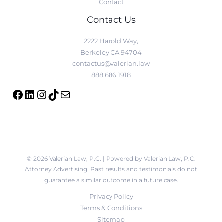
Contact
Contact Us
2222 Harold Way,
Berkeley CA 94704
contactus@valerian.law
888.686.1918
© 2026 Valerian Law, P.C. | Powered by Valerian Law, P.C.
Attorney Advertising. Past results and testimonials do not
guarantee a similar outcome in a future case.
Privacy Policy
Terms & Conditions
Sitemap