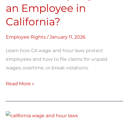
Rights
an Employee in
as
California?
an
Employee
in
Employee Rights
/
January 11, 2026
California?
Learn how CA wage and hour laws protect
employees and how to file claims for unpaid
wages, overtime, or break violations.
Read More »
California
Wage