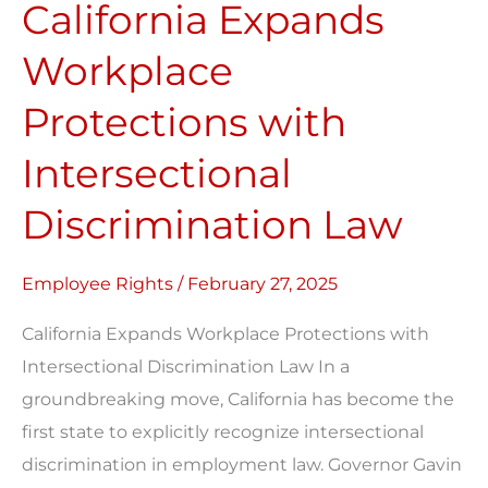
California Expands
Workplace
Protections
Workplace
with
Protections with
Intersectional
Discrimination
Intersectional
Law
Discrimination Law
Employee Rights
/
February 27, 2025
California Expands Workplace Protections with
Intersectional Discrimination Law In a
groundbreaking move, California has become the
first state to explicitly recognize intersectional
discrimination in employment law. Governor Gavin