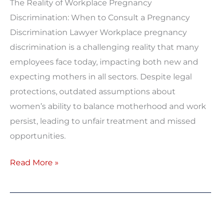
The Reality of Workplace Pregnancy
Discrimination: When to Consult a Pregnancy
Discrimination Lawyer Workplace pregnancy
discrimination is a challenging reality that many
employees face today, impacting both new and
expecting mothers in all sectors. Despite legal
protections, outdated assumptions about
women’s ability to balance motherhood and work
persist, leading to unfair treatment and missed
opportunities.
Read More »
Equal