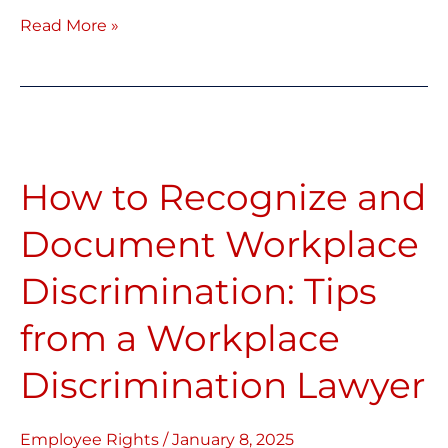
Read More »
How
to
How to Recognize and
Recognize
and
Document Workplace
Document
Discrimination: Tips
Workplace
Discrimination:
from a Workplace
Tips
Discrimination Lawyer
from
a
Workplace
Employee Rights
/
January 8, 2025