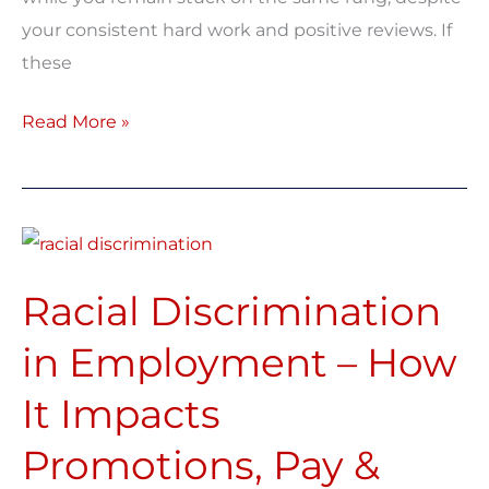
your consistent hard work and positive reviews. If
these
Read More »
Racial
Discrimination
Racial Discrimination
in
Employment
in Employment – How
–
It Impacts
How
It
Promotions, Pay &
Impacts