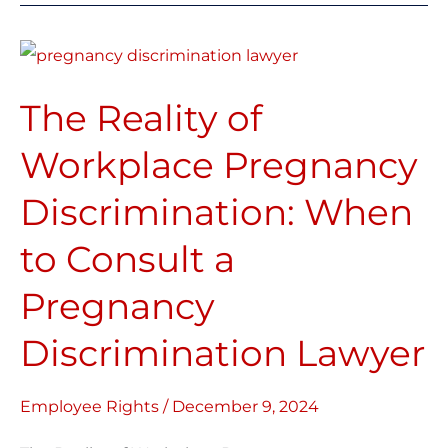
The
Reality
The Reality of
of
Workplace
Workplace Pregnancy
Pregnancy
Discrimination: When
Discrimination:
When
to Consult a
to
Consult
Pregnancy
a
Discrimination Lawyer
Pregnancy
Discrimination
Employee Rights
/
December 9, 2024
Lawyer