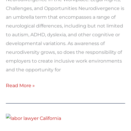
Challenges, and Opportunities Neurodivergence is
an umbrella term that encompasses a range of
neurological differences, including but not limited
to autism, ADHD, dyslexia, and other cognitive or
developmental variations. As awareness of
neurodiversity grows, so does the responsibility of
employers to create inclusive work environments
and the opportunity for
Read More »
California
Expands