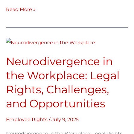
Read More »
Neurodivergence
in
Neurodivergence in
the
Workplace:
the Workplace: Legal
Legal
Rights, Challenges,
Rights,
Challenges,
and Opportunities
and
Opportunities
Employee Rights
/
July 9, 2025
Neurodivergence in the Workplace: Legal Rights,