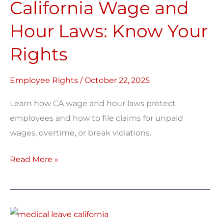
California Wage and
and
Hour
Hour Laws: Know Your
Laws:
Rights
Know
Your
Rights
Employee Rights
/
October 22, 2025
Learn how CA wage and hour laws protect
employees and how to file claims for unpaid
wages, overtime, or break violations.
Read More »
Medical