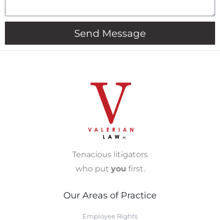
Send Message
Tenacious litigators
who put
you
first.
Our Areas of Practice
Employee Rights