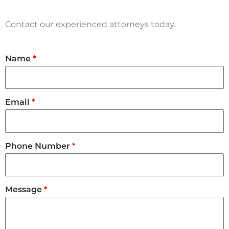
Contact our experienced attorneys today.
Name
Email
Phone Number
Message