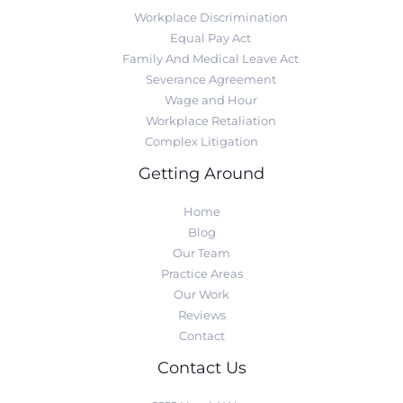
Workplace Discrimination
Equal Pay Act
Family And Medical Leave Act
Severance Agreement
Wage and Hour
Workplace Retaliation
Complex Litigation
Getting Around
Home
Blog
Our Team
Practice Areas
Our Work
Reviews
Contact
Contact Us