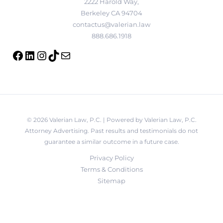
2222 Harold Way,
Berkeley CA 94704
contactus@valerian.law
888.686.1918
© 2026 Valerian Law, P.C. | Powered by Valerian Law, P.C.
Attorney Advertising. Past results and testimonials do not
guarantee a similar outcome in a future case.
Privacy Policy
Terms & Conditions
Sitemap