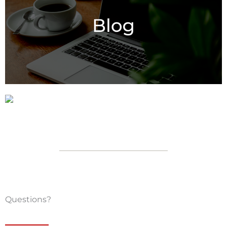
Questions?