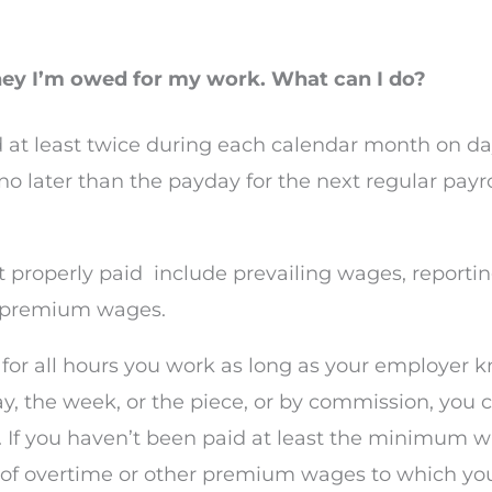
oney I’m owed for my work. What can I do?
 at least twice during each calendar month on da
later than the payday for the next regular payrol
 properly paid
include prevailing wages, reportin
d premium wages.
id for all hours you work as long as your employ
, the week, or the piece, or by commission, you c
f you haven’t been paid at least the minimum wa
 of overtime or other premium wages to which you