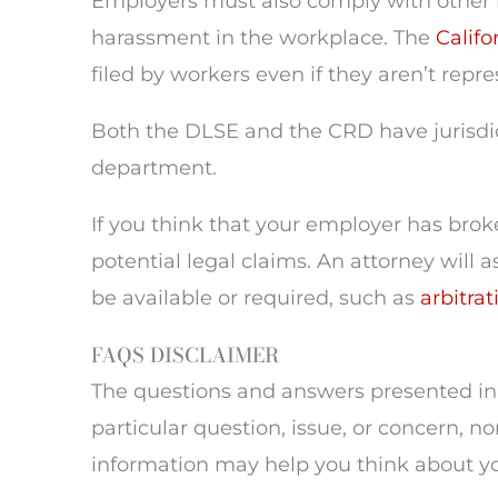
Employers must also comply with other 
harassment in the workplace. The
Califo
filed by workers even if they aren’t repr
Both the DLSE and the CRD have jurisdicti
department.
If you think that your employer has brok
potential legal claims. An attorney will 
be available or required, such as
arbitrat
FAQS DISCLAIMER
The questions and answers presented in 
particular question, issue, or concern, no
information may help you think about you