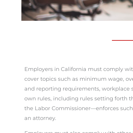
Employers in California must comply with
cover topics such as minimum wage, overt
and reporting requirements, workplace sa
own rules, including rules setting fort
the Labor Commissioner—enforces such la
an attorney.