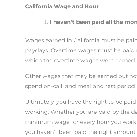
California Wage and Hour
I haven’t been paid all the m
Wages earned in California must be paid
paydays. Overtime wages must be paid no 
which the overtime wages were earned.
Other wages that may be earned but not
spend on-call, and meal and rest perio
Ultimately, you have the right to be pa
working. Whether you are paid by the day
minimum wage for every hour you work. I
you haven’t been paid the right amount