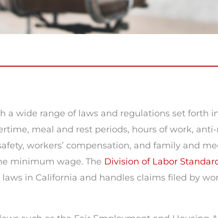
 a wide range of laws and regulations set forth i
ime, meal and rest periods, hours of work, anti-r
fety, workers’ compensation, and family and medic
h the minimum wage. The
Division of Labor Standa
ws in California and handles claims filed by work