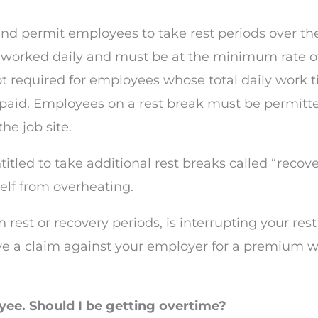
nd permit employees to take rest periods over the 
s worked daily and must be at the minimum rate o
ot required for employees whose total daily work ti
aid. Employees on a rest break must be permitte
he job site.
itled to take additional rest breaks called “recove
elf from overheating.
 rest or recovery periods, is interrupting your res
ve a claim against your employer for a premium w
oyee. Should I be getting overtime?