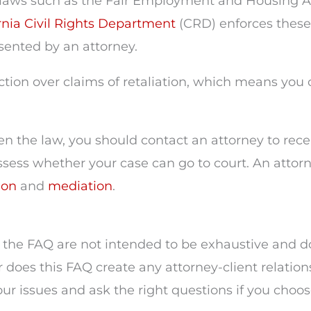
laws such as the Fair Employment and Housing Act
rnia Civil Rights Department
(CRD) enforces these 
esented by an attorney.
on over claims of retaliation, which means you can
en the law, you should contact an attorney to rec
assess whether your case can go to court. An attorn
ion
and
mediation
.
the FAQ are not intended to be exhaustive and do 
r does this FAQ create any attorney-client relation
r issues and ask the right questions if you choose