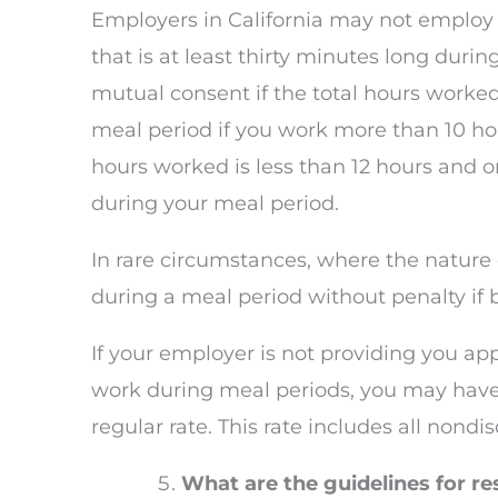
Employers in California may not employ
that is at least thirty minutes long dur
mutual consent if the total hours worked 
meal period if you work more than 10 ho
hours worked is less than 12 hours and on
during your meal period.
In rare circumstances, where the nature
during a meal period without penalty if 
If your employer is not providing you app
work during meal periods, you may have
regular rate. This rate includes all nond
What are the guidelines for res