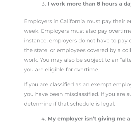
I work more than 8 hours a day
Employers in California must pay their 
week. Employers must also pay overtime 
instance, employers do not have to pay o
the state, or employees covered by a col
work. You may also be subject to an “al
you are eligible for overtime.
If you are classified as an exempt emplo
you have been misclassified. If you are 
determine if that schedule is legal.
My employer isn’t giving me a 