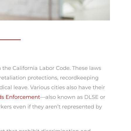
n the California Labor Code. These laws
etaliation protections, recordkeeping
al leave. Various cities also have their
rds Enforcement
—also known as DLSE or
ers even if they aren’t represented by