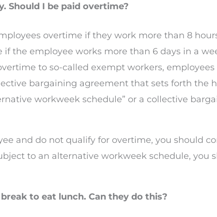
. Should I be paid overtime?
employees overtime if they work more than 8 hours
if the employee works more than 6 days in a week
vertime to so-called exempt workers, employees di
lective bargaining agreement that sets forth the h
ternative workweek schedule” or a collective bar
yee and do not qualify for overtime, you should co
subject to an alternative workweek schedule, you s
break to eat lunch. Can they do this?