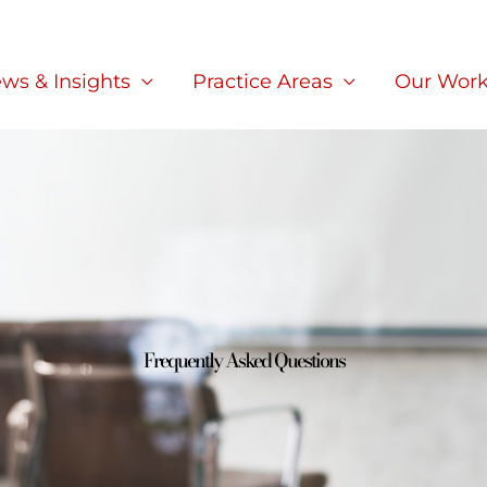
ws & Insights
Practice Areas
Our Wor
Frequently Asked Questions