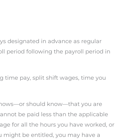
ys designated in advance as regular
l period following the payroll period in
g time pay, split shift wages, time you
er knows—or should know—that you are
annot be paid less than the applicable
ge for all the hours you have worked, or
 might be entitled, you may have a