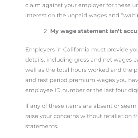
claim against your employer for these u
interest on the unpaid wages and “waitin
My wage statement isn’t accur
Employers in California must provide yo
details, including gross and net wages e
well as the total hours worked and the 
and rest period premium wages you have 
employee ID number or the last four digi
If any of these items are absent or seem
raise your concerns without retaliation 
statements.