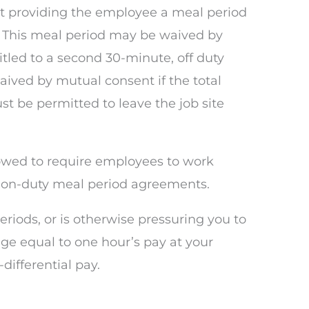
t providing the employee a meal period
y. This meal period may be waived by
titled to a second 30-minute, off duty
aived by mutual consent if the total
st be permitted to leave the job site
lowed to require employees to work
ed on-duty meal period agreements.
eriods, or is otherwise pressuring you to
e equal to one hour’s pay at your
differential pay.