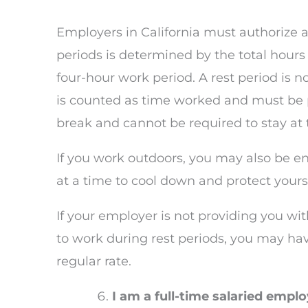
Employers in California must authorize a
periods is determined by the total hour
four-hour work period. A rest period is n
is counted as time worked and must be p
break and cannot be required to stay at t
If you work outdoors, you may also be ent
at a time to cool down and protect yours
If your employer is not providing you with
to work during rest periods, you may ha
regular rate.
I am a full-time salaried empl