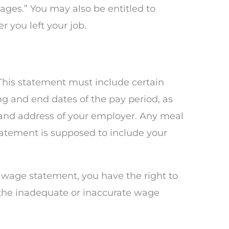
ages.” You may also be entitled to
 you left your job.
This statement must include certain
g and end dates of the pay period, as
 and address of your employer. Any meal
tatement is supposed to include your
e wage statement, you have the right to
r the inadequate or inaccurate wage