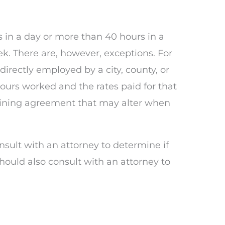
 in a day or more than 40 hours in a
. There are, however, exceptions. For
rectly employed by a city, county, or
ours worked and the rates paid for that
gaining agreement that may alter when
nsult with an attorney to determine if
hould also consult with an attorney to