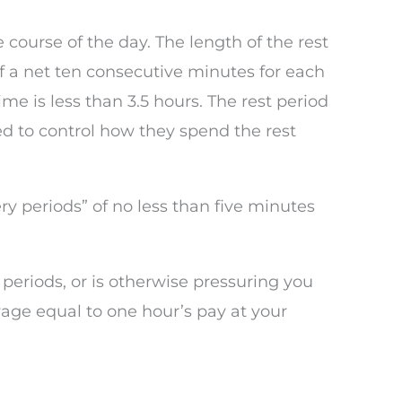
course of the day. The length of the rest
f a net ten consecutive minutes for each
me is less than 3.5 hours. The rest period
d to control how they spend the rest
ry periods” of no less than five minutes
t periods, or is otherwise pressuring you
age equal to one hour’s pay at your