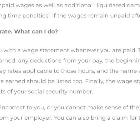
npaid wages as well as additional “liquidated dam
g time penalties” if the wages remain unpaid after
ate. What can I do?
u with a wage statement whenever you are paid. 
arned, any deductions from your pay, the beginnin
pay rates applicable to those hours, and the name
earned should be listed too. Finally, the wage s
ts of your social security number.
 incorrect to you, or you cannot make sense of th
from your employer. You can also bring a claim fo