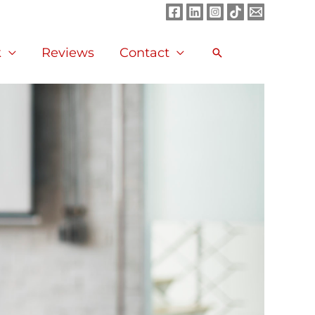
Facebook
LinkedIn
Instagram
TikTok
Mail
k
Reviews
Contact
Search