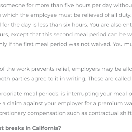
 someone for more than five hours per day withou
ing which the employee must be relieved of all dut
for the day is less than six hours. You are also en
urs, except that this second meal period can be w
ly if the first meal period was not waived. You mu
 of the work prevents relief, employers may be al
both parties agree to it in writing. These are call
ropriate meal periods, is interrupting your meal p
 a claim against your employer for a premium wag
iscretionary compensation such as contractual shift-
t breaks in California?