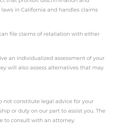
 that prohibit discrimination and
laws in California and handles claims
 file claims of retaliation with either
eive an individualized assessment of your
ey will also assess alternatives that may
not constitute legal advice for your
ship or duty on our part to assist you. The
 to consult with an attorney.