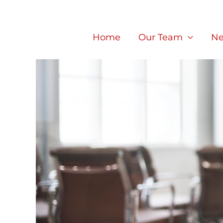
Skip
to
Home
Our Team
Ne
content