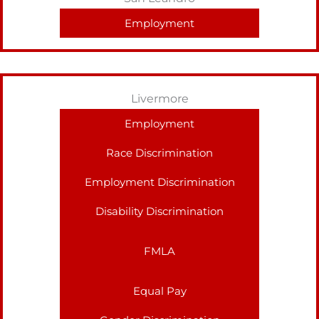
Employment
Livermore
Employment
Race Discrimination
Employment Discrimination
Disability Discrimination
FMLA
Equal Pay