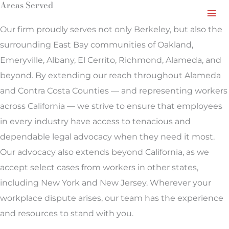
Areas Served
Facebook
LinkedIn
Instagram
TikTok
Mail
Skip
to
Our firm proudly serves not only Berkeley, but also the
content
surrounding East Bay communities of Oakland,
Emeryville, Albany, El Cerrito, Richmond, Alameda, and
beyond. By extending our reach throughout Alameda
and Contra Costa Counties — and representing workers
across California — we strive to ensure that employees
in every industry have access to tenacious and
dependable legal advocacy when they need it most.
Our advocacy also extends beyond California, as we
accept select cases from workers in other states,
including New York and New Jersey. Wherever your
workplace dispute arises, our team has the experience
and resources to stand with you.