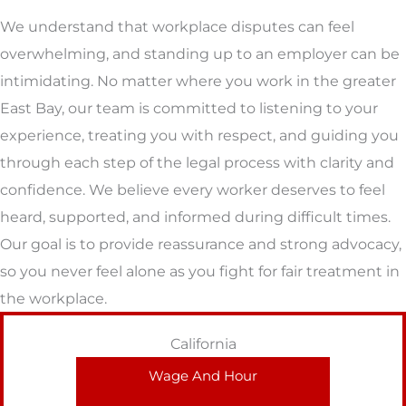
We understand that workplace disputes can feel
overwhelming, and standing up to an employer can be
intimidating. No matter where you work in the greater
East Bay, our team is committed to listening to your
experience, treating you with respect, and guiding you
through each step of the legal process with clarity and
confidence. We believe every worker deserves to feel
heard, supported, and informed during difficult times.
Our goal is to provide reassurance and strong advocacy,
so you never feel alone as you fight for fair treatment in
the workplace.
California
Wage And Hour