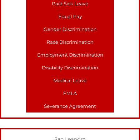
Paid Sick Leave
Equal Pay
Gender Discrimination
Race Discrimination
Employment Discrimination
Disability Discrimination
Medical Leave
FMLA
Severance Agreement
San Leandro