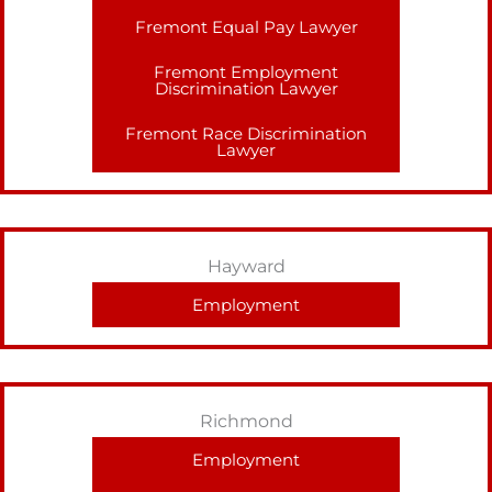
Fremont Equal Pay Lawyer
Fremont Employment
Discrimination Lawyer
Fremont Race Discrimination
Lawyer
Hayward
Employment
Richmond
Employment