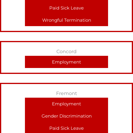
Paid Sick Leave
Wrongful Termination
Concord
Employment
Fremont
Employment
Gender Discrimination
Paid Sick Leave