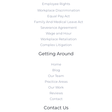
Employee Rights
Workplace Discrimination
Equal Pay Act
Family And Medical Leave Act
Severance Agreement
Wage and Hour
Workplace Retaliation
Complex Litigation
Getting Around
Home
Blog
Our Team
Practice Areas
Our Work
Reviews
Contact
Contact Us