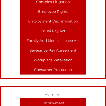
Complex Litigation
Employee Rights
Employment Discrimination
Equal Pay Act
Family And Medical Leave Act
Severance Pay Agreement
Workplace Retaliation
Consumer Protection
Alameda
Employment