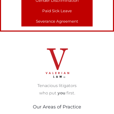
Gender Discrimination
Paid Sick Leave
Severance Agreement
Tenacious litigators
who put
you
first.
Our Areas of Practice