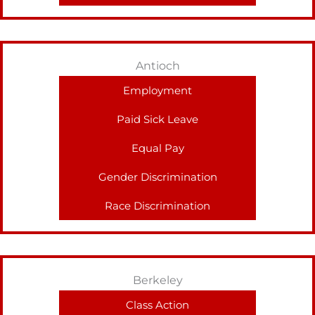
Antioch
Employment
Paid Sick Leave
Equal Pay
Gender Discrimination
Race Discrimination
Berkeley
Class Action