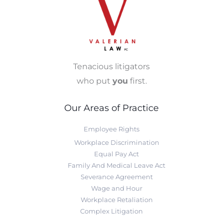
Tenacious litigators
who put
you
first.
Our Areas of Practice
Employee Rights
Workplace Discrimination
Equal Pay Act
Family And Medical Leave Act
Severance Agreement
Wage and Hour
Workplace Retaliation
Complex Litigation