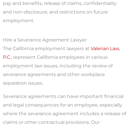
pay and benefits, release of claims, confidentiality
and non-disclosure, and restrictions on future
employment.
Hire a Severance Agreement Lawyer
The California employment lawyers at
Valerian Law,
P.C.
, represent California employees in various
employment law issues, including the review of
severance agreements and other workplace
separation issues.
Severance agreements can have important financial
and legal consequences for an employee, especially
where the severance agreement includes a release of
claims or other contractual provisions. Our