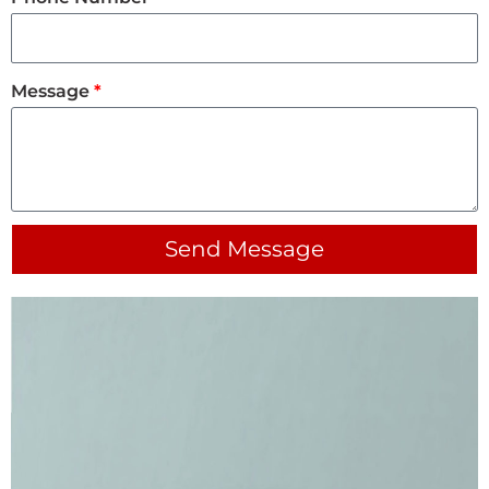
Message
Send Message