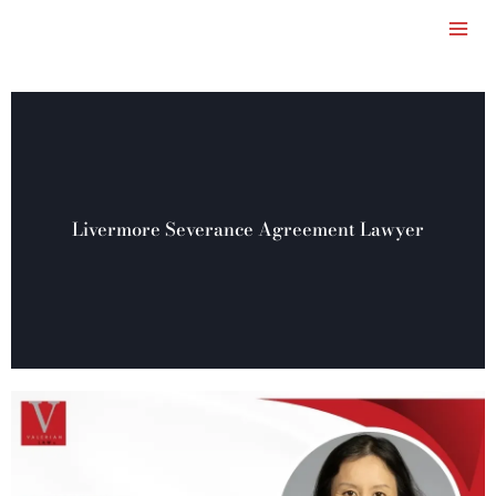
Skip
to
content
Livermore Severance Agreement Lawyer