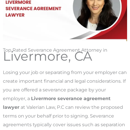
Top Rated Severance Agreement Attorney in
Livermore, CA
Losing your job or separating from your employer can
create important financial and legal considerations. If
you are offered a severance package by your
employer, a
Livermore severance agreement
lawyer
at Valerian Law, P.C can review the proposed
terms on your behalf prior to signing. Severance
agreements typically cover issues such as separation