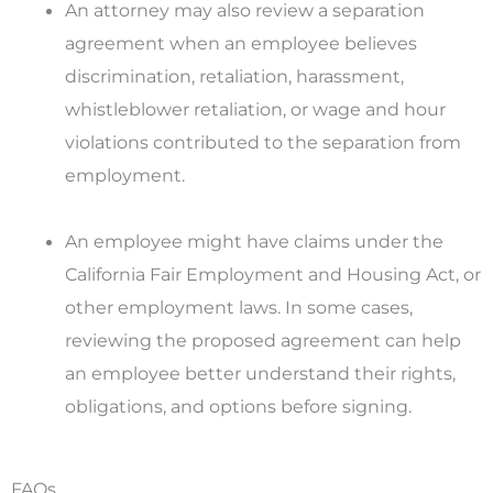
An attorney may also review a separation
agreement when an employee believes
discrimination, retaliation, harassment,
whistleblower retaliation, or wage and hour
violations contributed to the separation from
employment.
An employee might have claims under the
California Fair Employment and Housing Act, or
other employment laws. In some cases,
reviewing the proposed agreement can help
an employee better understand their rights,
obligations, and options before signing.
FAQs