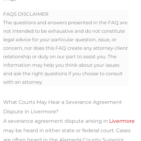
FAQS DISCLAIMER
The questions and answers presented in the FAQ are
not intended to be exhaustive and do not constitute
legal advice for your particular question, issue, or
concern, nor does this FAQ create any attorney-client
relationship or duty on our part to assist you. The
information may help you think about your issues
and ask the right questions if you choose to consult
with an attorney.
What Courts May Hear a Severance Agreement
Dispute in Livermore?
A severance agreement dispute arising in
Livermore
may be heard in either state or federal court. Cases
are often heard in the Alameda County Superior