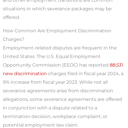
and other employment transitions are common
situations in which severance packages may be
offered.
How Common Are Employment Discrimination
Charges?
Employment-related disputes are frequent in the
United States. The U.S. Equal Employment
Opportunity Commission (EEOC) has reported
88,531
new discrimination
charges filed in fiscal year 2024, a
9% increase from fiscal year 2023. While not all
severance agreements arise from discrimination
allegations, some severance agreements are offered
in conjunction with a dispute related to a
termination decision, workplace complaint, or
potential employment law claim.