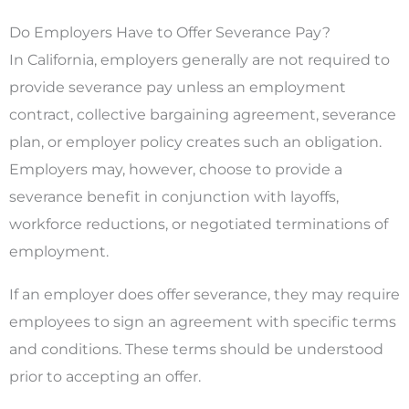
Do Employers Have to Offer Severance Pay?
In California, employers generally are not required to
provide severance pay unless an employment
contract, collective bargaining agreement, severance
plan, or employer policy creates such an obligation.
Employers may, however, choose to provide a
severance benefit in conjunction with layoffs,
workforce reductions, or negotiated terminations of
employment.
If an employer does offer severance, they may require
employees to sign an agreement with specific terms
and conditions. These terms should be understood
prior to accepting an offer.