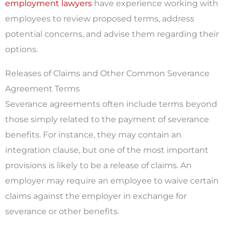
employment lawyers
have experience working with
employees to review proposed terms, address
potential concerns, and advise them regarding their
options.
Releases of Claims and Other Common Severance
Agreement Terms
Severance agreements often include terms beyond
those simply related to the payment of severance
benefits. For instance, they may contain an
integration clause, but one of the most important
provisions is likely to be a release of claims. An
employer may require an employee to waive certain
claims against the employer in exchange for
severance or other benefits.