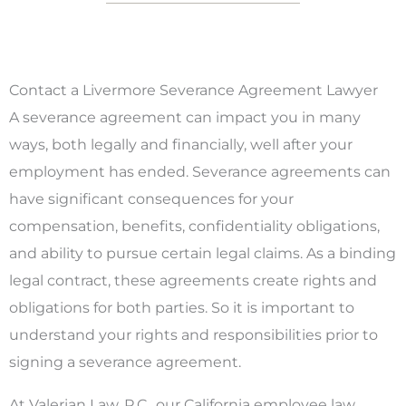
Contact a Livermore Severance Agreement Lawyer
A severance agreement can impact you in many
ways, both legally and financially, well after your
employment has ended. Severance agreements can
have significant consequences for your
compensation, benefits, confidentiality obligations,
and ability to pursue certain legal claims. As a binding
legal contract, these agreements create rights and
obligations for both parties. So it is important to
understand your rights and responsibilities prior to
signing a severance agreement.
At Valerian Law, P.C., our California employee law