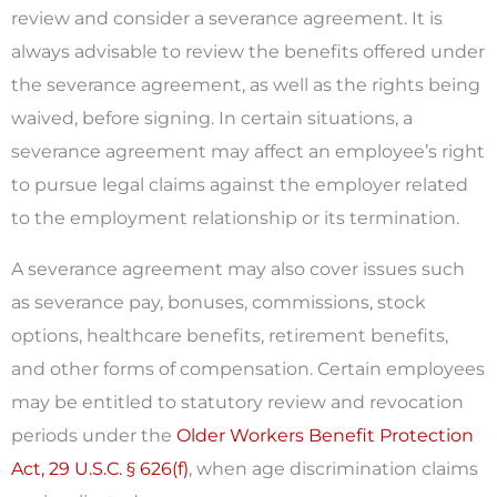
review and consider a severance agreement. It is
always advisable to review the benefits offered under
the severance agreement, as well as the rights being
waived, before signing. In certain situations, a
severance agreement may affect an employee’s right
to pursue legal claims against the employer related
to the employment relationship or its termination.
A severance agreement may also cover issues such
as severance pay, bonuses, commissions, stock
options, healthcare benefits, retirement benefits,
and other forms of compensation. Certain employees
may be entitled to statutory review and revocation
periods under the
Older Workers Benefit Protection
Act, 29 U.S.C. § 626(f)
, when age discrimination claims