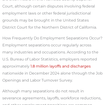
Court, although certain disputes involving federal
employment laws or other federal jurisdictional
grounds may be brought in the United States
District Court for the Northern District of California.
How Frequently Do Employment Separations Occur?
Employment separations occur regularly across
many industries and occupations. According to the
U.S. Bureau of Labor Statistics, employers reported
approximately
1.8 million layoffs and discharges
nationwide in December 2024 alone through the Job
Openings and Labor Turnover Survey.
Although many separations do not result in
severance agreements, layoffs, workforce reductions,