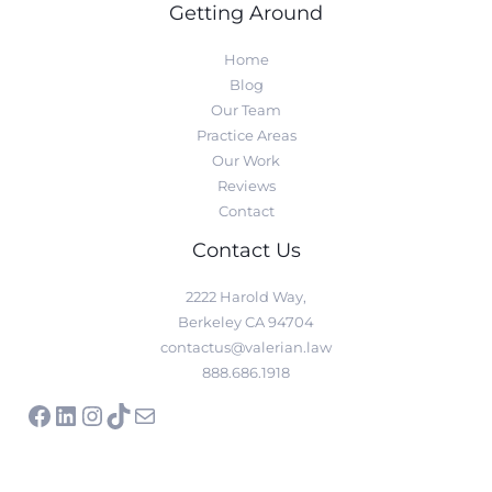
Getting Around
Home
Blog
Our Team
Practice Areas
Our Work
Reviews
Contact
Contact Us
2222 Harold Way,
Berkeley CA 94704
contactus@valerian.law
888.686.1918