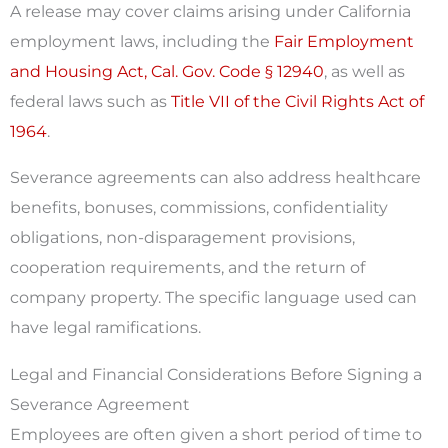
A release may cover claims arising under California
employment laws, including the
Fair Employment
and Housing Act, Cal. Gov. Code § 12940
, as well as
federal laws such as
Title VII of the Civil Rights Act of
1964
.
Severance agreements can also address healthcare
benefits, bonuses, commissions, confidentiality
obligations, non-disparagement provisions,
cooperation requirements, and the return of
company property. The specific language used can
have legal ramifications.
Legal and Financial Considerations Before Signing a
Severance Agreement
Employees are often given a short period of time to