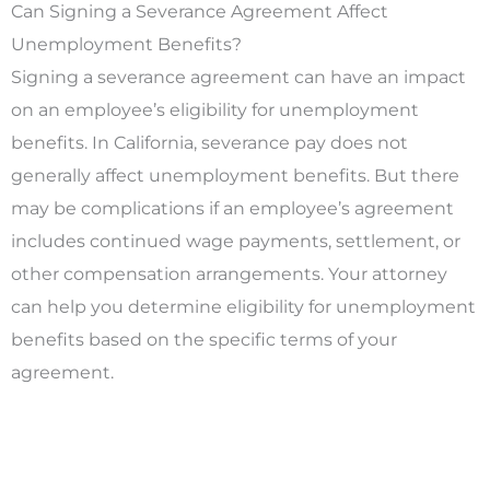
Can Signing a Severance Agreement Affect
Unemployment Benefits?
Signing a severance agreement can have an impact
on an employee’s eligibility for unemployment
benefits. In California, severance pay does not
generally affect unemployment benefits. But there
may be complications if an employee’s agreement
includes continued wage payments, settlement, or
other compensation arrangements. Your attorney
can help you determine eligibility for unemployment
benefits based on the specific terms of your
agreement.