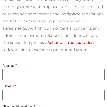
attorneys represent employees in all matters related
to severance agreements and workplace separations.
We help clients review proposed severance
agreements, work through potential concerns, and
address employment-related issues during or after
the separation process.
Schedule a consultation
today to hire a severance agreement lawyer.
Name
Email
Phone Number