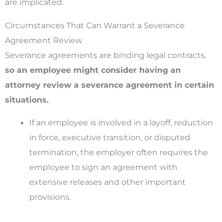
are implicated.
Circumstances That Can Warrant a Severance
Agreement Review
Severance agreements are binding legal contracts,
so an employee might consider having an
attorney review a severance agreement in certain
situations.
If an employee is involved in a layoff, reduction
in force, executive transition, or disputed
termination, the employer often requires the
employee to sign an agreement with
extensive releases and other important
provisions.