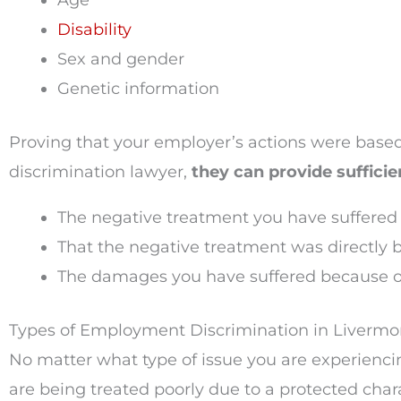
Age
Disability
Sex and gender
Genetic information
Proving that your employer’s actions were based
discrimination lawyer,
they can provide sufficie
The negative treatment you have suffered
That the negative treatment was directly b
The damages you have suffered because of
Types of Employment Discrimination in Liverm
No matter what type of issue you are experienc
are being treated poorly due to a protected chara