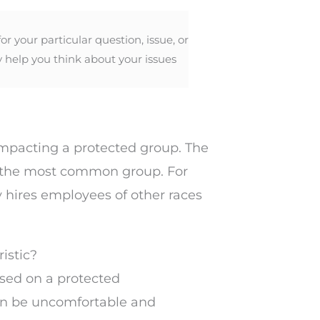
 your particular question, issue, or
y help you think about your issues
 impacting a protected group. The
or the most common group. For
 hires employees of other races
ristic?
sed on a protected
 can be uncomfortable and