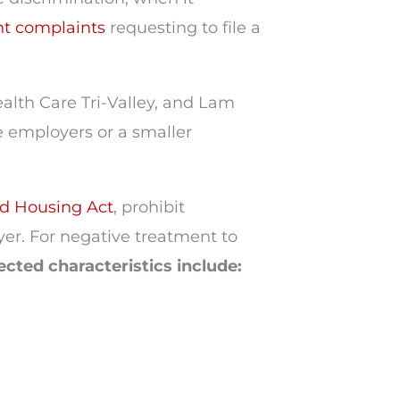
t complaints
requesting to file a
alth Care Tri-Valley, and Lam
 employers or a smaller
d Housing Act
, prohibit
yer. For negative treatment to
ected characteristics include: