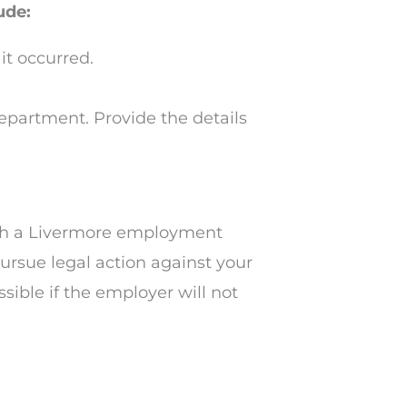
ude:
t occurred.
epartment. Provide the details
 with a Livermore employment
ursue legal action against your
sible if the employer will not