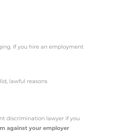
ging. If you hire an employment
id, lawful reasons
t discrimination lawyer if you
aim against your employer