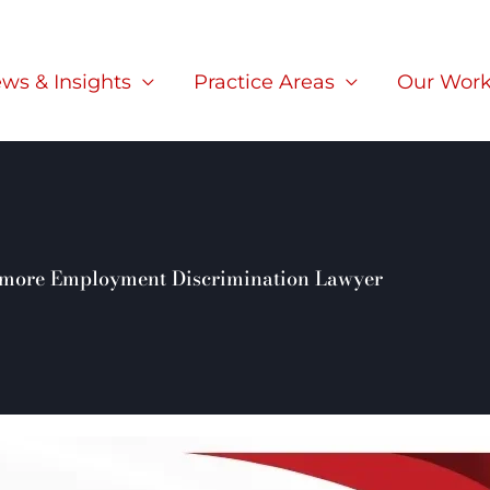
ws & Insights
Practice Areas
Our Wor
rmore Employment Discrimination Lawyer