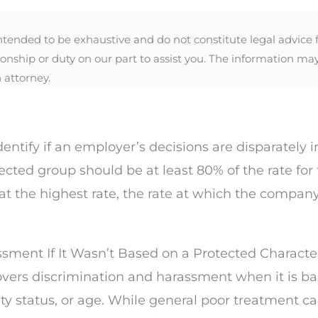
nded to be exhaustive and do not constitute legal advice for
ionship or duty on our part to assist you. The information ma
 attorney.
dentify if an employer’s decisions are disparately
tected group should be at least 80% of the rate f
t the highest rate, the rate at which the company
ssment If It Wasn’t Based on a Protected Characte
vers discrimination and harassment when it is ba
ability status, or age. While general poor treatment