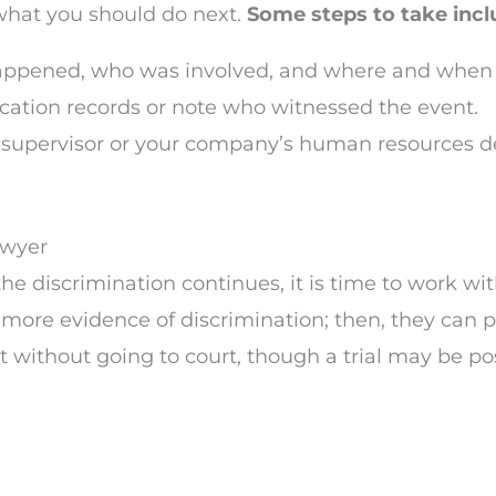
 what you should do next.
Some steps to take incl
appened, who was involved, and where and when i
cation records or note who witnessed the event.
h a supervisor or your company’s human resources d
awyer
r the discrimination continues, it is time to work
more evidence of discrimination; then, they can p
 without going to court, though a trial may be pos