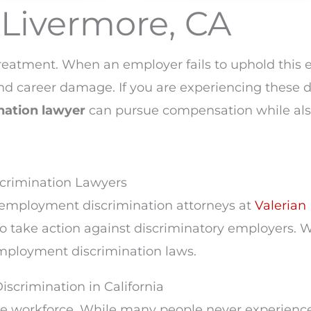
Livermore, CA
n
treatment. When an employer fails to uphold this
, and career damage. If you are experiencing thes
nation lawyer
can pursue compensation while als
scrimination Lawyers
e employment discrimination attorneys at
Valerian 
take action against discriminatory employers. W
 employment discrimination laws.
crimination in California
he workforce. While many people never experience