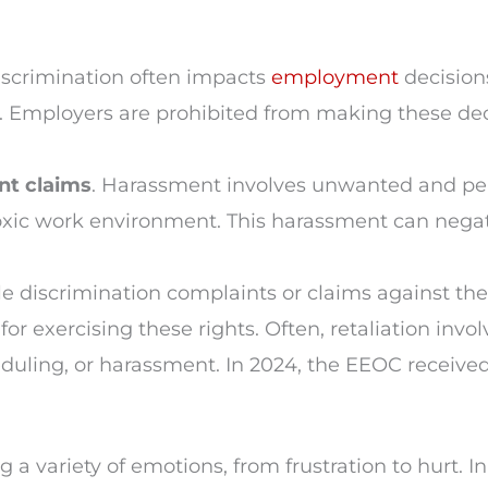
iscrimination often impacts
employment
decisions
. Employers are prohibited from making these dec
nt claims
. Harassment involves unwanted and per
a toxic work environment. This harassment can nega
ile discrimination complaints or claims against the
exercising these rights. Often, retaliation involv
duling, or harassment. In 2024, the EEOC receive
 a variety of emotions, from frustration to hurt. I