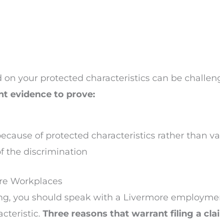
 on your protected characteristics can be challen
nt evidence to prove:
ecause of protected characteristics rather than val
 the discrimination
ore Workplaces
ing, you should speak with a Livermore employmen
cteristic.
Three reasons that warrant filing a cl