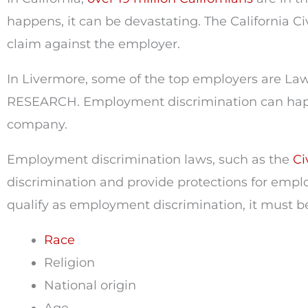
happens, it can be devastating. The California C
claim against the employer.
In Livermore, some of the top employers are Law
RESEARCH. Employment discrimination can happ
company.
Employment discrimination laws, such as the
Civ
discrimination and provide protections for emplo
qualify as employment discrimination, it must b
Race
Religion
National origin