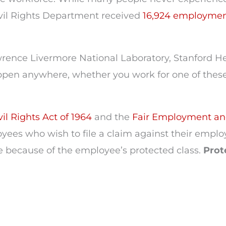
ivil Rights Department received
16,924 employmen
rence Livermore National Laboratory, Stanford He
en anywhere, whether you work for one of these
il Rights Act of 1964
and the
Fair Employment an
yees who wish to file a claim against their emplo
e because of the employee’s protected class.
Prot