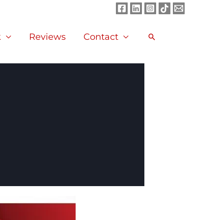
k
Reviews
Contact
Search