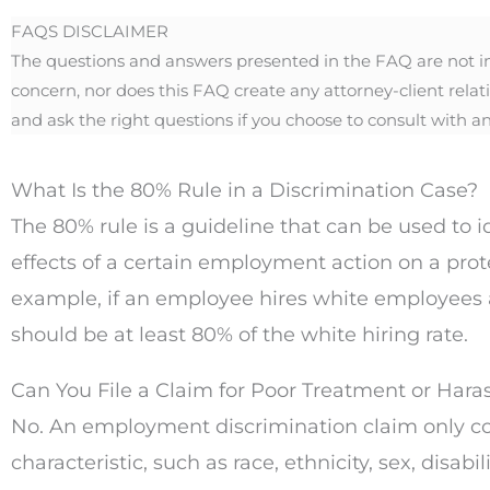
FAQS DISCLAIMER
The questions and answers presented in the FAQ are not inte
concern, nor does this FAQ create any attorney-client relat
and ask the right questions if you choose to consult with an
What Is the 80% Rule in a Discrimination Case?
The 80% rule is a guideline that can be used to i
effects of a certain employment action on a pro
example, if an employee hires white employees a
should be at least 80% of the white hiring rate.
Can You File a Claim for Poor Treatment or Hara
No. An employment discrimination claim only co
characteristic, such as race, ethnicity, sex, dis