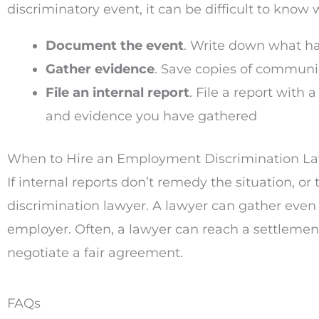
discriminatory event, it can be difficult to know
Document the event
. Write down what h
Gather evidence
. Save copies of communi
File an internal report
. File a report wit
and evidence you have gathered
When to Hire an Employment Discrimination L
If internal reports don’t remedy the situation, o
discrimination lawyer. A lawyer can gather even 
employer. Often, a lawyer can reach a settlement
negotiate a fair agreement.
FAQs