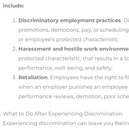
include:
Discriminatory employment practices
. D
promotions, demotions, pay, or scheduling
or employee’s protected characteristic.
Harassment and hostile work environme
protected characteristic, that results in 
performance, well-being, and safety.
Retaliation
. Employees have the right to f
when an employer punishes an employee for 
performance reviews, demotion, poor sche
What to Do After Experiencing Discrimination
Experiencing discrimination can leave you feeling