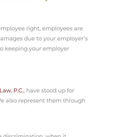
 employee right, employees are
e damages due to your employer’s
o keeping your employer
Law, P.C.
, have stood up for
e also represent them through
 discrimination, when it