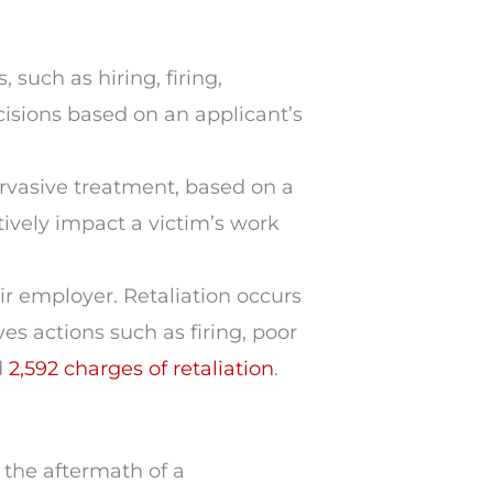
, such as hiring, firing,
isions based on an applicant’s
vasive treatment, based on a
tively impact a victim’s work
ir employer. Retaliation occurs
es actions such as firing, poor
d
2,592 charges of retaliation
.
n the aftermath of a