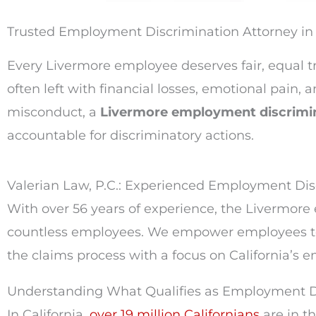
Trusted Employment Discrimination Attorney i
Every Livermore employee deserves fair, equal 
often left with financial losses, emotional pain
misconduct, a
Livermore employment discrimi
accountable for discriminatory actions.
Valerian Law, P.C.: Experienced Employment Di
With over 56 years of experience, the Livermor
countless employees. We empower employees to 
the claims process with a focus on California’s
Understanding What Qualifies as Employment Dis
In California,
over 19 million Californians
are in t