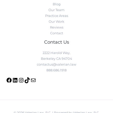
Blog
Our Team
Practice Areas
Our Work
Reviews
Contact
Contact Us
2222 Harold Way,
Berkeley CA 94704
contactus@valerian.law
888.686.1918
© 2026 Valerian Law, P.C. | Powered by Valerian Law, P.C.