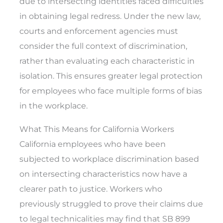
due to intersecting identities faced difficulties
in obtaining legal redress. Under the new law,
courts and enforcement agencies must
consider the full context of discrimination,
rather than evaluating each characteristic in
isolation. This ensures greater legal protection
for employees who face multiple forms of bias
in the workplace.
What This Means for California Workers
California employees who have been
subjected to workplace discrimination based
on intersecting characteristics now have a
clearer path to justice. Workers who
previously struggled to prove their claims due
to legal technicalities may find that SB 899