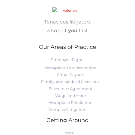
Tenacious litigators
who put
you
first.
Our Areas of Practice
Employee Rights
Workplace Discrimination
Equal Pay Act
Family And Medical Leave Act
Severance Agreement
Wage and Hour
Workplace Retaliation
Complex Litigation
Getting Around
Home