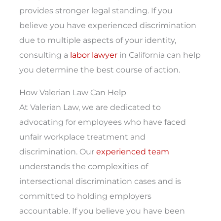
provides stronger legal standing. If you
believe you have experienced discrimination
due to multiple aspects of your identity,
consulting a
labor lawyer
in California can help
you determine the best course of action.
How Valerian Law Can Help
At Valerian Law, we are dedicated to
advocating for employees who have faced
unfair workplace treatment and
discrimination. Our
experienced team
understands the complexities of
intersectional discrimination cases and is
committed to holding employers
accountable. If you believe you have been