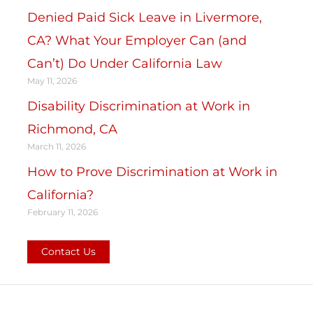
Denied Paid Sick Leave in Livermore,
CA? What Your Employer Can (and
Can’t) Do Under California Law
May 11, 2026
Disability Discrimination at Work in
Richmond, CA
March 11, 2026
How to Prove Discrimination at Work in
California?
February 11, 2026
Contact Us