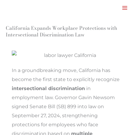
Facebook
LinkedIn
Instagram
TikTok
Mail
Skip
to
content
California Expands Workplace Protections with
Intersectional Discrimination Law
In a groundbreaking move, California has
become the first state to explicitly recognize
intersectional discrimination
in
employment law. Governor Gavin Newsom
signed Senate Bill (SB) 899 into law on
September 27, 2024, strengthening
protections for employees who face
discrimination based on
multiple