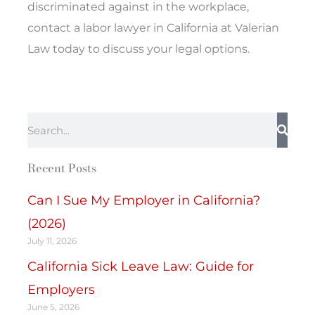
discriminated against in the workplace,
contact a labor lawyer in California at Valerian
Law today to discuss your legal options.
Search
Recent Posts
Can I Sue My Employer in California?
(2026)
July 11, 2026
California Sick Leave Law: Guide for
Employers
June 5, 2026