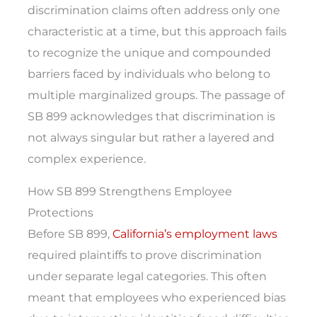
discrimination claims often address only one
characteristic at a time, but this approach fails
to recognize the unique and compounded
barriers faced by individuals who belong to
multiple marginalized groups. The passage of
SB 899 acknowledges that discrimination is
not always singular but rather a layered and
complex experience.
How SB 899 Strengthens Employee
Protections
Before SB 899,
California’s employment laws
required plaintiffs to prove discrimination
under separate legal categories. This often
meant that employees who experienced bias