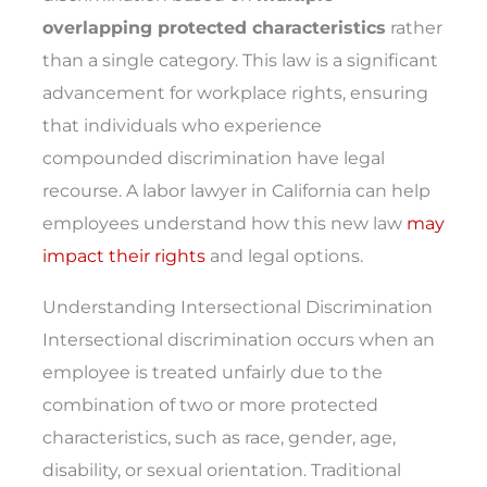
overlapping protected characteristics
rather
than a single category. This law is a significant
advancement for workplace rights, ensuring
that individuals who experience
compounded discrimination have legal
recourse. A labor lawyer in California can help
employees understand how this new law
may
impact their rights
and legal options.
Understanding Intersectional Discrimination
Intersectional discrimination occurs when an
employee is treated unfairly due to the
combination of two or more protected
characteristics, such as race, gender, age,
disability, or sexual orientation. Traditional