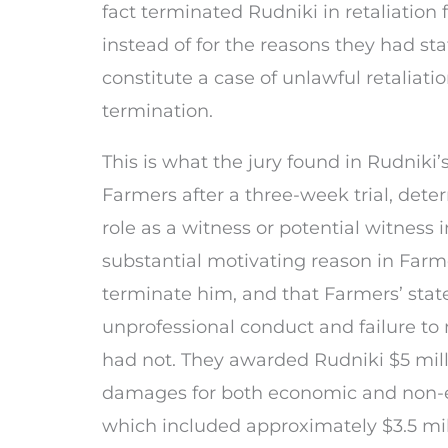
fact terminated Rudniki in retaliation fo
instead of for the reasons they had sta
constitute a case of unlawful retaliat
termination.
This is what the jury found in Rudniki’
Farmers after a three-week trial, dete
role as a witness or potential witness 
substantial motivating reason in Farme
terminate him, and that Farmers’ stat
unprofessional conduct and failure to
had not. They awarded Rudniki $5 mil
damages for both economic and non-
which included approximately $3.5 mil