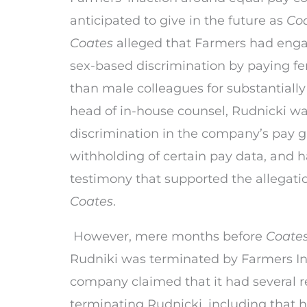
anticipated to give in the future as
Co
Coates
alleged that Farmers had engag
sex-based discrimination by paying f
than male colleagues for substantially
head of in-house counsel, Rudnicki wa
discrimination in the company’s pay g
withholding of certain pay data, and 
testimony that supported the allegation
Coates
.
However, mere months before
Coate
Rudniki was terminated by Farmers In
company claimed that it had several r
terminating Rudnicki, including that 