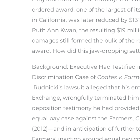
ordered award, one of the largest of i
in California, was later reduced by $13
Ruth Ann Kwan, the resulting $19 milli
damages still formed the bulk of the r
award. How did this jaw-dropping se
Background: Executive Had Testified 
Discrimination Case of
Coates v. Farm
Rudnicki’s lawsuit alleged that his em
Exchange, wrongfully terminated him in
deposition testimony he had provided 
equal pay case against the Farmers,
C
(2012)—and in anticipation of further 
Farmers’ inaction around equal pay c