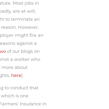
atute. Most jobs in
adly, are at-will,
ht to terminate an
t reason. However,
ployer might fire an
reasons against a
two
of our blogs on
against a worker who
d more about
ghts,
here
].
ng to conduct that
 which is one
Farmers’ Insurance in