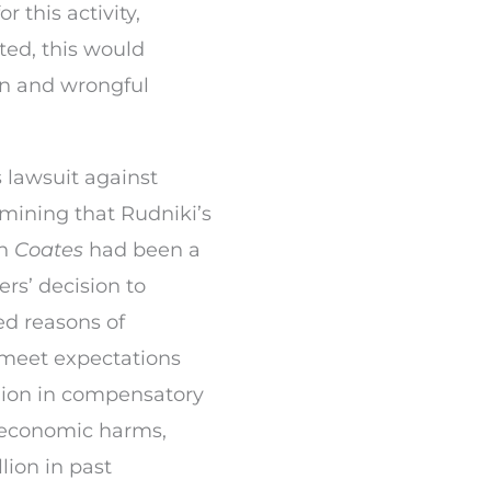
r this activity,
ted, this would
ion and wrongful
s lawsuit against
rmining that Rudniki’s
in
Coates
had been a
rs’ decision to
ed reasons of
 meet expectations
lion in compensatory
economic harms,
lion in past