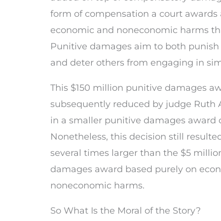
form of compensation a court awards a 
economic and noneconomic harms that
Punitive damages aim to both punish
and deter others from engaging in sim
This $150 million punitive damages a
subsequently reduced by judge Ruth 
in a smaller punitive damages award of
Nonetheless, this decision still resulte
several times larger than the $5 mill
damages award based purely on eco
noneconomic harms.
So What Is the Moral of the Story?