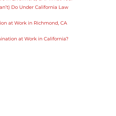
n’t) Do Under California Law
ation at Work in Richmond, CA
nation at Work in California?