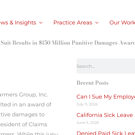
ws & Insights
Practice Areas
Our Wor
Suit Results in $150 Million Punitive Damages Awar
Search
Recent Posts
Farmers Group, Inc.
Can I Sue My Employer
ted in an award of
July 11, 2026
itive damages to
California Sick Leave
June 5, 2026
esident of Claims
Denied Paid Sick Lea
mers. While this jury-