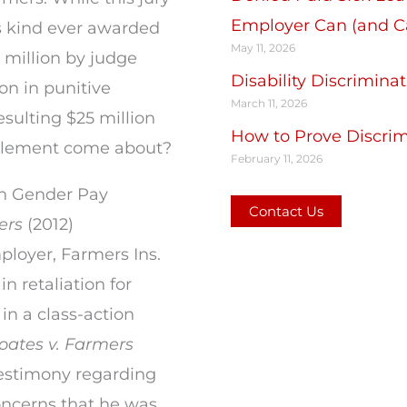
Employer Can (and Ca
ts kind ever awarded
May 11, 2026
1 million by judge
Disability Discrimin
on in punitive
March 11, 2026
esulting $25 million
How to Prove Discrimi
ttlement come about?
February 11, 2026
in Gender Pay
Contact Us
ers
(2012)
ployer, Farmers Ins.
 retaliation for
in a class-action
oates v. Farmers
testimony regarding
oncerns that he was