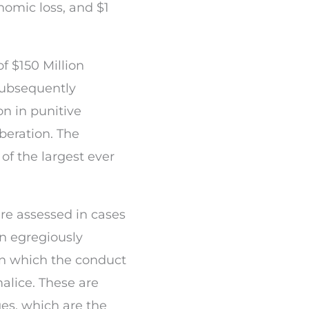
nomic loss, and $1
 $150 Million
 subsequently
n in punitive
beration. The
of the largest ever
e assessed in cases
n egregiously
 in which the conduct
malice. These are
s, which are the