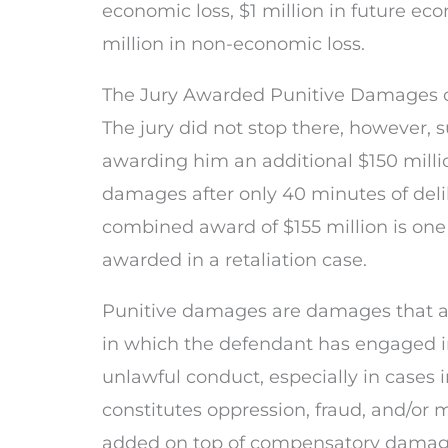
economic loss, $1 million in future eco
million in non-economic loss.
The Jury Awarded Punitive Damages of
The jury did not stop there, however,
awarding him an additional $150 millio
damages after only 40 minutes of deli
combined award of $155 million is one 
awarded in a retaliation case.
Punitive damages are damages that ar
in which the defendant has engaged i
unlawful conduct, especially in cases
constitutes oppression, fraud, and/or 
added on top of compensatory damage