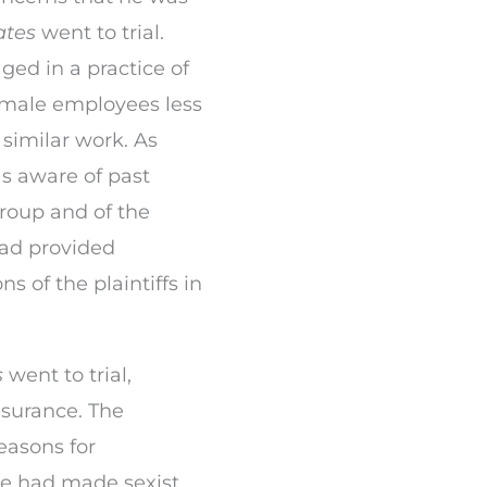
ates
went to trial.
ed in a practice of
emale employees less
 similar work. As
s aware of past
roup and of the
had provided
s of the plaintiffs in
s
went to trial,
surance. The
easons for
he had made sexist