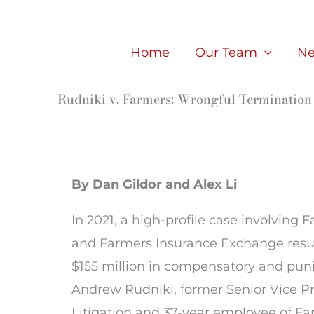
Skip
to
Home
Our Team
Ne
content
Rudniki v. Farmers: Wrongful Termination 
By Dan Gildor and Alex Li
In 2021, a high-profile case involving 
and Farmers Insurance Exchange resul
$155 million in compensatory and pun
Andrew Rudniki, former Senior Vice Pr
Litigation and 37-year employee of Far