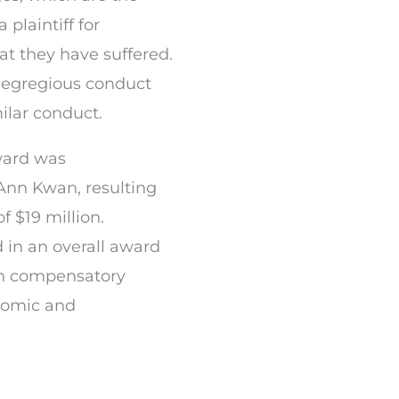
plaintiff for
 they have suffered.
 egregious conduct
ilar conduct.
ward was
Ann Kwan, resulting
 $19 million.
d in an overall award
ion compensatory
nomic and