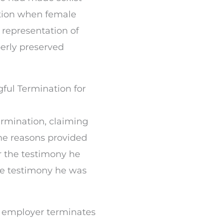
tion when female
representation of
rly preserved
ful Termination for
ermination, claiming
he reasons provided
or the testimony he
he testimony he was
 employer terminates