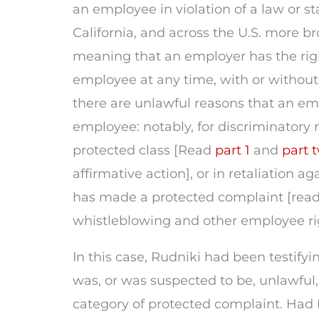
an employee in violation of a law or st
California, and across the U.S. more bro
meaning that an employer has the rig
employee at any time, with or withou
there are unlawful reasons that an em
employee: notably, for discriminatory 
protected class [Read
part 1
and
part 
affirmative action], or in retaliation 
has made a protected complaint [rea
whistleblowing and other employee ri
In this case, Rudniki had been testifyi
was, or was suspected to be, unlawful,
category of protected complaint. Had 