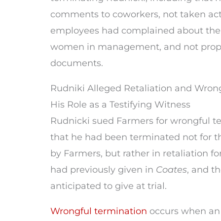
comments to coworkers, not taken ac
employees had complained about the 
women in management, and not prope
documents.
Rudniki Alleged Retaliation and Wrong
His Role as a Testifying Witness
Rudnicki sued Farmers for wrongful t
that he had been terminated not for t
by Farmers, but rather in retaliation f
had previously given in
Coates
, and t
anticipated to give at trial.
Wrongful termination
occurs when an