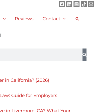
Facebook
LinkedIn
Instagram
TikTok
Mail
k
Reviews
Contact
Search
d
 in California? (2026)
 Law: Guide for Employers
ve in Livermore, CA? What Your