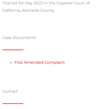
Trial Set for May 2022 in the Superior Court of
California, Alameda County
Case Documents
First Amended Complaint
Contact