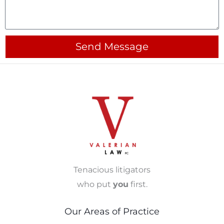
Send Message
Tenacious litigators
who put
you
first.
Our Areas of Practice