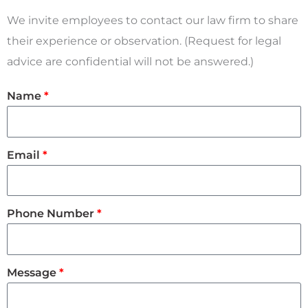
We invite employees to contact our law firm to share
their experience or observation.
(Request for legal
advice are confidential will not be answered.)
Name
Email
Phone Number
Message