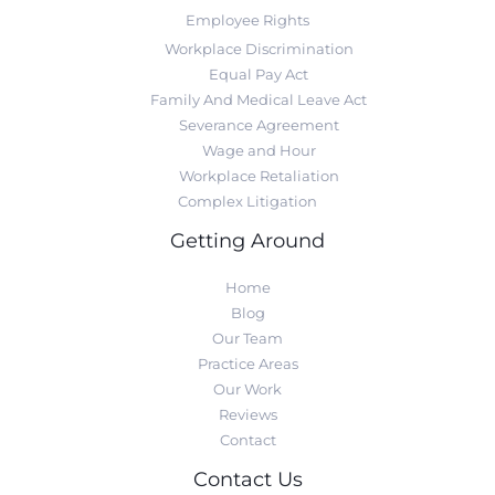
Employee Rights
Workplace Discrimination
Equal Pay Act
Family And Medical Leave Act
Severance Agreement
Wage and Hour
Workplace Retaliation
Complex Litigation
Getting Around
Home
Blog
Our Team
Practice Areas
Our Work
Reviews
Contact
Contact Us