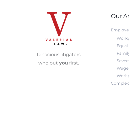
Our Ar
Employe
Workp
Equal
Famil
Tenacious litigators
Sever
who put
you
first.
Wage 
Workp
Complex 