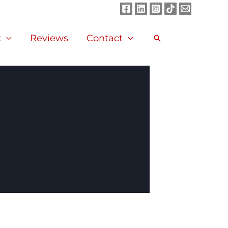
k
Reviews
Contact
Search