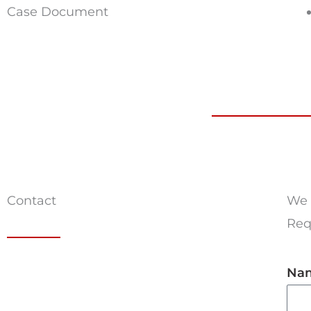
Case Document
Contact
We 
Requ
Na