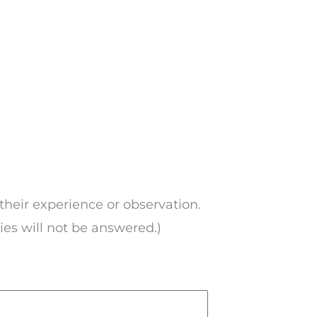
their experience or observation.
ries will not be answered.)