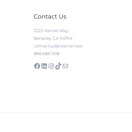
Contact Us
2222 Harold Way,
Berkeley CA 94704
contactus@valerian.law
888.686.1918