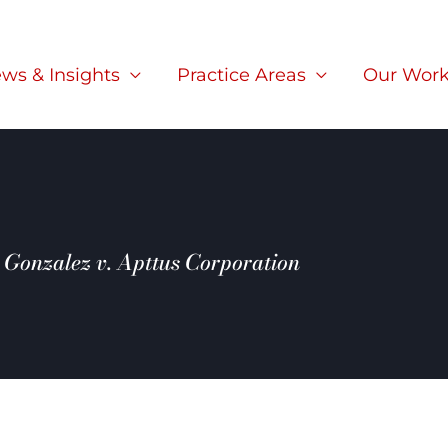
ws & Insights
Practice Areas
Our Wor
Gonzalez v. Apttus Corporation