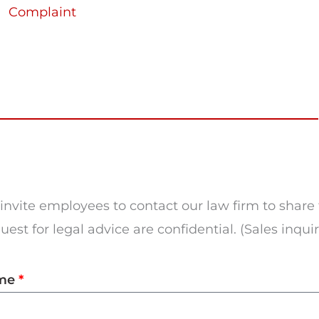
Complaint
invite employees to contact our law firm to share 
est for legal advice are confidential. (Sales inqui
me