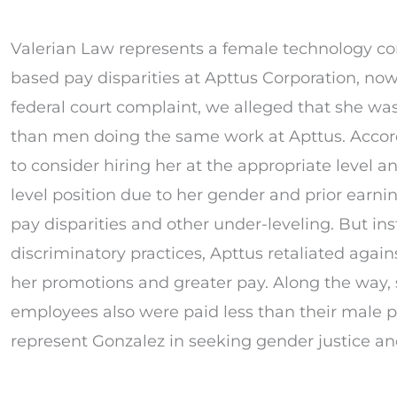
Valerian Law represents a female technology co
based pay disparities at Apttus Corporation, now 
federal court complaint, we alleged that she wa
than men doing the same work at Apttus. Accordi
to consider hiring her at the appropriate level a
level position due to her gender and prior earnin
pay disparities and other under-leveling. But ins
discriminatory practices, Apttus retaliated agains
her promotions and greater pay. Along the way, 
employees also were paid less than their male p
represent Gonzalez in seeking gender justice an