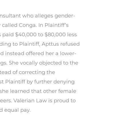
nsultant who alleges gender-
called Conga. In Plaintiff’s
s paid $40,000 to $80,000 less
ng to Plaintiff, Apttus refused
nd instead offered her a lower-
gs. She vocally objected to the
tead of correcting the
t Plaintiff by further denying
she learned that other female
eers. Valerian Law is proud to
d equal pay.