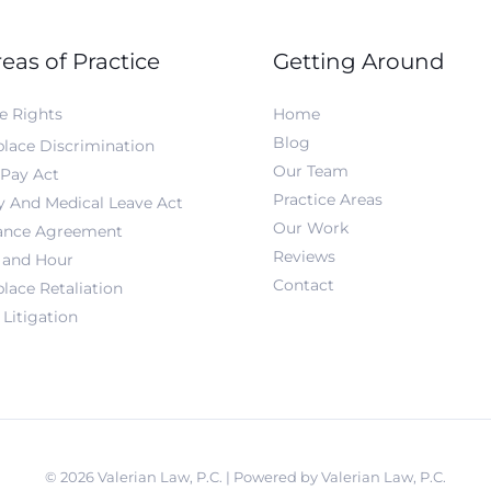
eas of Practice
Getting Around
e Rights
Home
Blog
lace Discrimination
Our Team
 Pay Act
Practice Areas
y And Medical Leave Act
Our Work
ance Agreement
Reviews
and Hour
Contact
lace Retaliation
Litigation
© 2026 Valerian Law, P.C. | Powered by Valerian Law, P.C.