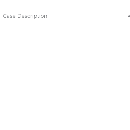
Case Description