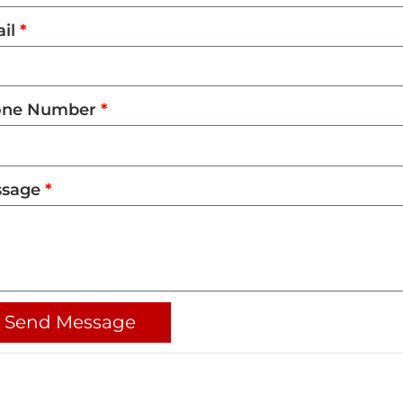
il
one Number
ssage
Send Message