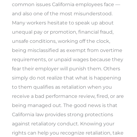
common issues California employees face —
and also one of the most misunderstood.
Many workers hesitate to speak up about
unequal pay or promotion, financial fraud,
unsafe conditions, working off the clock,
being misclassified as exempt from overtime
requirements, or unpaid wages because they
fear their employer will punish them. Others
simply do not realize that what is happening
to them qualifies as retaliation when you
receive a bad performance review, fired, or are
being managed out. The good news is that
California law provides strong protections
against retaliatory conduct. Knowing your
rights can help you recognize retaliation, take