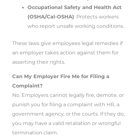
Occupational Safety and Health Act
(OSHA/Cal-OSHA)
: Protects workers
who report unsafe working conditions.
These laws give employees legal remedies if
an employer takes action against them for
asserting their rights.
Can My Employer Fire Me for Filing a
Complaint?
No. Employers cannot legally fire, demote, or
punish you for filing a complaint with HR, a
government agency, or the courts. If they do,
you may have a valid retaliation or wrongful
termination claim.