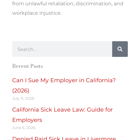
from unlawful retaliation, discrimination, and
workplace injustice.
Search
Recent Posts
Can I Sue My Employer in California?
(2026)
July 11, 2026
California Sick Leave Law: Guide for
Employers
June 5, 2026
Denied Paid Sick Leave in Livermore,