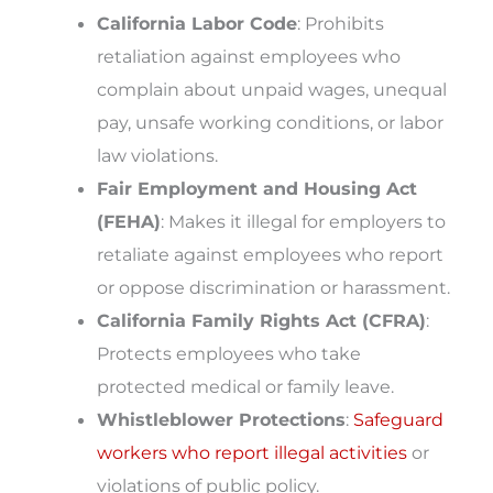
California Labor Code
: Prohibits
retaliation against employees who
complain about unpaid wages, unequal
pay, unsafe working conditions, or labor
law violations.
Fair Employment and Housing Act
(FEHA)
: Makes it illegal for employers to
retaliate against employees who report
or oppose discrimination or harassment.
California Family Rights Act (CFRA)
:
Protects employees who take
protected medical or family leave.
Whistleblower Protections
:
Safeguard
workers who report illegal activities
or
violations of public policy.