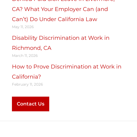
CA? What Your Employer Can (and
Can’t) Do Under California Law
May 11, 2026
Disability Discrimination at Work in
Richmond, CA
March 11, 2026
How to Prove Discrimination at Work in
California?
February 11, 2026
Contact Us