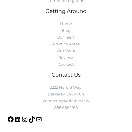
Complex Litigation
Getting Around
Home
Blog
Our Team
Practice Areas
Our Work
Reviews
Contact
Contact Us
2222 Harold Way,
Berkeley CA 94704
contactus@valerian.law
888.686.1918