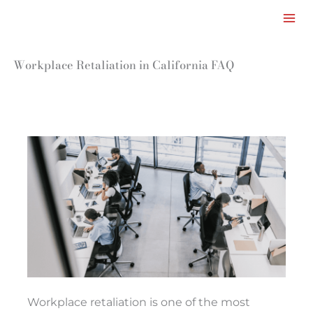
Facebook
LinkedIn
Instagram
TikTok
Mail
Skip
to
content
Workplace Retaliation in California FAQ
Workplace retaliation is one of the most