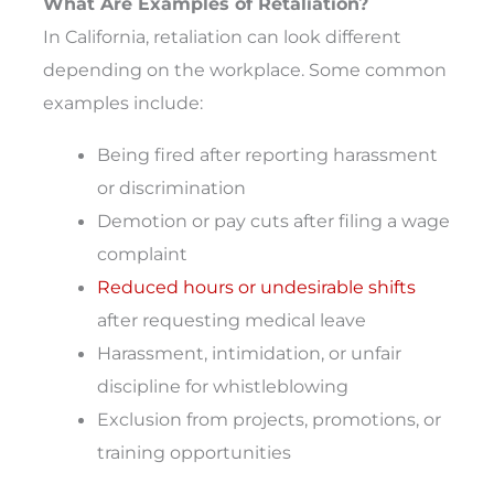
What Are Examples of Retaliation?
In California, retaliation can look different
depending on the workplace. Some common
examples include:
Being fired after reporting harassment
or discrimination
Demotion or pay cuts after filing a wage
complaint
Reduced hours or undesirable shifts
after requesting medical leave
Harassment, intimidation, or unfair
discipline for whistleblowing
Exclusion from projects, promotions, or
training opportunities