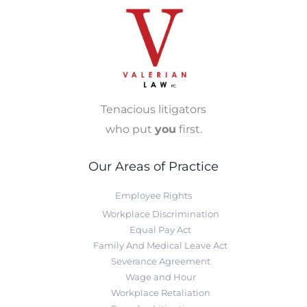
Tenacious litigators
who put
you
first.
Our Areas of Practice
Employee Rights
Workplace Discrimination
Equal Pay Act
Family And Medical Leave Act
Severance Agreement
Wage and Hour
Workplace Retaliation