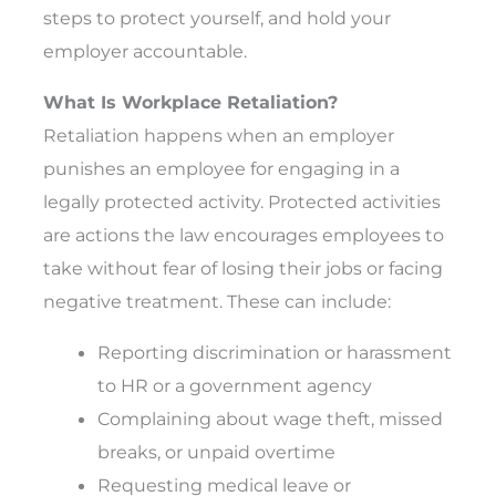
steps to protect yourself, and hold your
employer accountable.
What Is Workplace Retaliation?
Retaliation happens when an employer
punishes an employee for engaging in a
legally protected activity. Protected activities
are actions the law encourages employees to
take without fear of losing their jobs or facing
negative treatment. These can include:
Reporting discrimination or harassment
to HR or a government agency
Complaining about wage theft, missed
breaks, or unpaid overtime
Requesting medical leave or