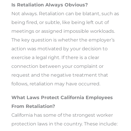
Is Retaliation Always Obvious?
Not always. Retaliation can be blatant, such as
being fired, or subtle, like being left out of
meetings or assigned impossible workloads.
The key question is whether the employer’s
action was motivated by your decision to
exercise a legal right. If there is a clear
connection between your complaint or
request and the negative treatment that
follows, retaliation may have occurred.
What Laws Protect California Employees
From Retaliation?
California has some of the strongest worker
protection laws in the country. These include: