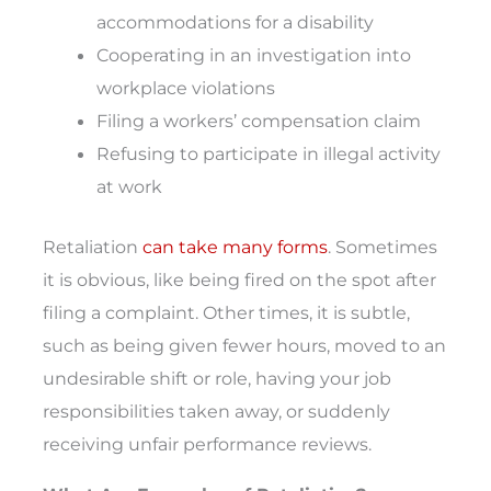
accommodations for a disability
Cooperating in an investigation into
workplace violations
Filing a workers’ compensation claim
Refusing to participate in illegal activity
at work
Retaliation
can take many forms
. Sometimes
it is obvious, like being fired on the spot after
filing a complaint. Other times, it is subtle,
such as being given fewer hours, moved to an
undesirable shift or role, having your job
responsibilities taken away, or suddenly
receiving unfair performance reviews.