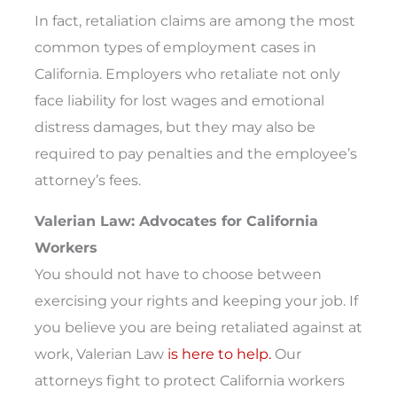
In fact, retaliation claims are among the most
common types of employment cases in
California. Employers who retaliate not only
face liability for lost wages and emotional
distress damages, but they may also be
required to pay penalties and the employee’s
attorney’s fees.
Valerian Law: Advocates for California
Workers
You should not have to choose between
exercising your rights and keeping your job. If
you believe you are being retaliated against at
work, Valerian Law
is here to help.
Our
attorneys fight to protect California workers