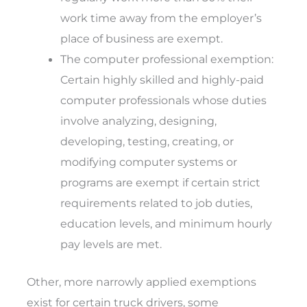
work time away from the employer’s
place of business are exempt.
The computer professional exemption
:
Certain highly skilled and highly-paid
computer professionals whose duties
involve analyzing, designing,
developing, testing, creating, or
modifying computer systems or
programs are exempt if certain strict
requirements related to job duties,
education levels, and minimum hourly
pay levels are met.
Other, more narrowly applied exemptions
exist for certain truck drivers, some