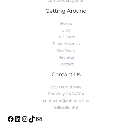
Complex Litigation
Getting Around
Home
Blog
Our Team
Practice Areas
Our Work
Reviews
Contact
Contact Us
2222 Harold Way,
Berkeley CA 94704
contactus@valerian.law
888.686.1918