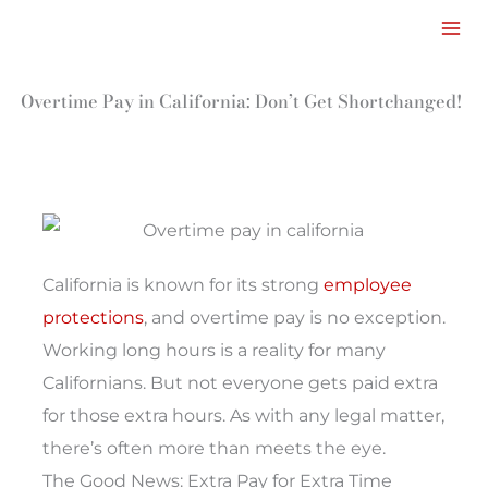
Facebook
LinkedIn
Instagram
TikTok
Mail
Skip
to
content
Overtime Pay in California: Don’t Get Shortchanged!
California is known for its strong
employee
protections
, and overtime pay is no exception.
Working long hours is a reality for many
Californians. But not everyone gets paid extra
for those extra hours. As with any legal matter,
there’s often more than meets the eye.
The Good News: Extra Pay for Extra Time