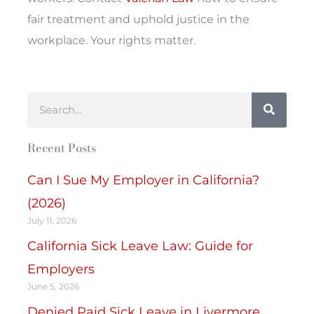
fair treatment and uphold justice in the
workplace. Your rights matter.
Search
Recent Posts
Can I Sue My Employer in California?
(2026)
July 11, 2026
California Sick Leave Law: Guide for
Employers
June 5, 2026
Denied Paid Sick Leave in Livermore,