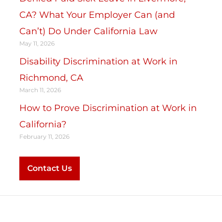
CA? What Your Employer Can (and
Can’t) Do Under California Law
May 11, 2026
Disability Discrimination at Work in
Richmond, CA
March 11, 2026
How to Prove Discrimination at Work in
California?
February 11, 2026
Contact Us