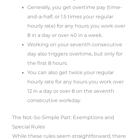
Generally, you get overtime pay (time-
and-a-half, or 1.5 times your regular
hourly rate) for any hours you work over
8 in a day or over 40 in a week.
Working on your seventh consecutive
day also triggers overtime, but only for
the first 8 hours.
You can also get twice your regular
hourly rate for any hours you work over
12 in a day or over 8 on the seventh
consecutive workday.
The Not-So-Simple Part: Exemptions and
Special Rules
While these rules seem straightforward, there