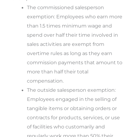
The commissioned salesperson
exemption
: Employees who earn more
than 1.5 times minimum wage and
spend over half their time involved in
sales activities are exempt from
overtime rules as long as they earn
commission payments that amount to
more than half their total
compensation.
The outside salesperson exemption
:
Employees engaged in the selling of
tangible items or obtaining orders or
contracts for products, services, or use
of facilities who customarily and
regularly work more than 50% their