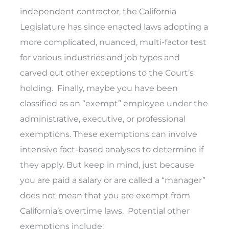
independent contractor, the California
Legislature has since enacted laws adopting a
more complicated, nuanced, multi-factor test
for various industries and job types and
carved out other exceptions to the Court’s
holding.
Finally, maybe you have been
classified as an “exempt” employee under the
administrative, executive, or professional
exemptions. These exemptions can involve
intensive fact-based analyses to determine if
they apply. But keep in mind, just because
you are paid a salary or are called a “manager”
does not mean that you are exempt from
California’s overtime laws.
Potential other
exemptions include: