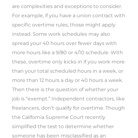
are complexities and exceptions to consider.
For example, if you have a union contract with
specific overtime rules, those might apply
instead. Some work schedules may also
spread your 40 hours over fewer days with
more hours like a 9/80 or 4/10 schedule. With
these, overtime only kicks in if you work more
than your total scheduled hours in a week, or
more than 12 hours a day or 40 hours a week.
Then there is the question of whether your
job is “exempt.” Independent contractors, like
freelancers, don’t qualify for overtime. Though
the California Supreme Court recently
simplified the test to determine whether
someone has been misclassified as an