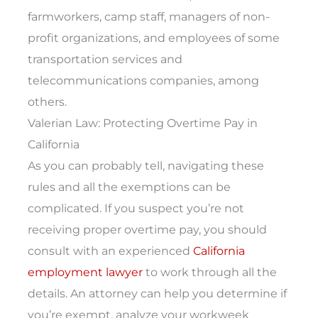
farmworkers, camp staff, managers of non-
profit organizations, and employees of some
transportation services and
telecommunications companies, among
others.
Valerian Law: Protecting Overtime Pay in
California
As you can probably tell, navigating these
rules and all the exemptions can be
complicated. If you suspect you’re not
receiving proper overtime pay, you should
consult with an experienced
California
employment lawyer
to work through all the
details. An attorney can help you determine if
you’re exempt, analyze your workweek