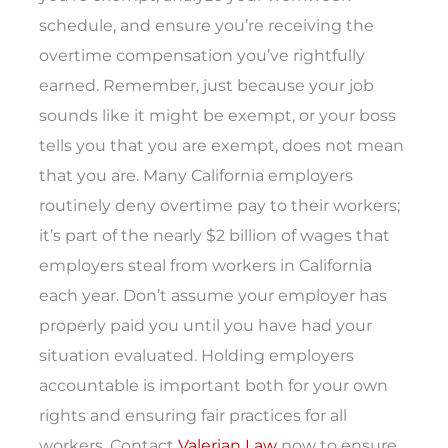
schedule, and ensure you’re receiving the
overtime compensation you’ve rightfully
earned.
Remember, just because your job
sounds like it might be exempt, or your boss
tells you that you are exempt, does not mean
that you are. Many California employers
routinely deny overtime pay to their workers;
it’s part of the nearly $2 billion of wages that
employers steal from workers in California
each year. Don’t assume your employer has
properly paid you until you have had your
situation evaluated. Holding employers
accountable is important both for your own
rights and ensuring fair practices for all
workers. Contact
Valerian Law
now to ensure