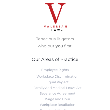
Tenacious litigators
who put
you
first.
Our Areas of Practice
Employee Rights
Workplace Discrimination
Equal Pay Act
Family And Medical Leave Act
Severance Agreement
Wage and Hour
Workplace Retaliation