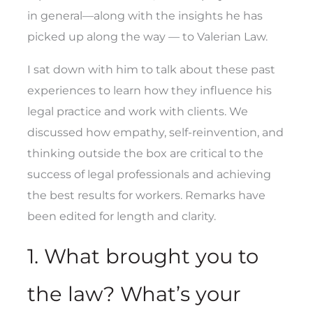
in general—along with the insights he has
picked up along the way — to Valerian Law.
I sat down with him to talk about these past
experiences to learn how they influence his
legal practice and work with clients. We
discussed how empathy, self-reinvention, and
thinking outside the box are critical to the
success of legal professionals and achieving
the best results for workers. Remarks have
been edited for length and clarity.
1. What brought you to
the law? What’s your