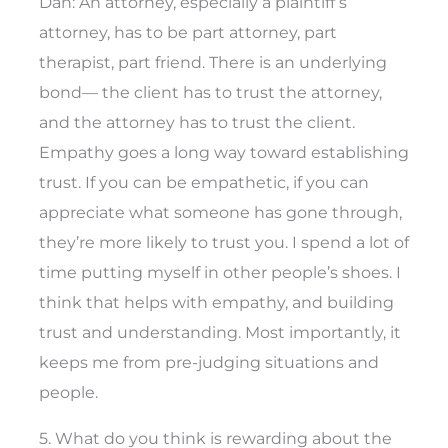
Dan: An attorney, especially a plaintiff’s
attorney, has to be part attorney, part
therapist, part friend. There is an underlying
bond— the client has to trust the attorney,
and the attorney has to trust the client.
Empathy goes a long way toward establishing
trust. If you can be empathetic, if you can
appreciate what someone has gone through,
they’re more likely to trust you. I spend a lot of
time putting myself in other people’s shoes. I
think that helps with empathy, and building
trust and understanding. Most importantly, it
keeps me from pre-judging situations and
people.
5. What do you think is rewarding about the