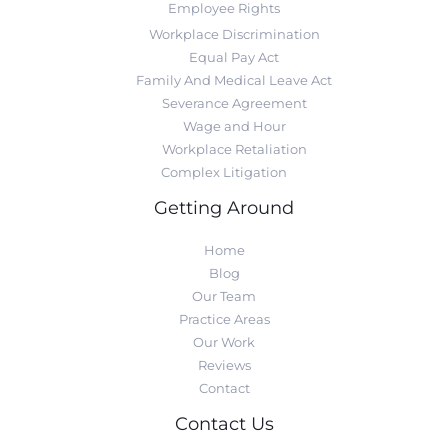
Employee Rights
Workplace Discrimination
Equal Pay Act
Family And Medical Leave Act
Severance Agreement
Wage and Hour
Workplace Retaliation
Complex Litigation
Getting Around
Home
Blog
Our Team
Practice Areas
Our Work
Reviews
Contact
Contact Us