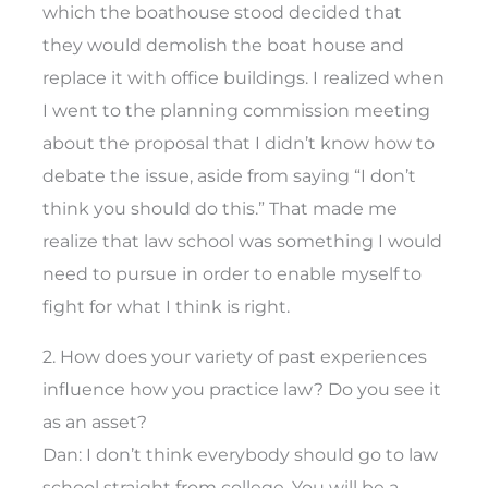
which the boathouse stood decided that
they would demolish the boat house and
replace it with office buildings. I realized when
I went to the planning commission meeting
about the proposal that I didn’t know how to
debate the issue, aside from saying “I don’t
think you should do this.” That made me
realize that law school was something I would
need to pursue in order to enable myself to
fight for what I think is right.
2. How does your variety of past experiences
influence how you practice law? Do you see it
as an asset?
Dan: I don’t think everybody should go to law
school straight from college. You will be a