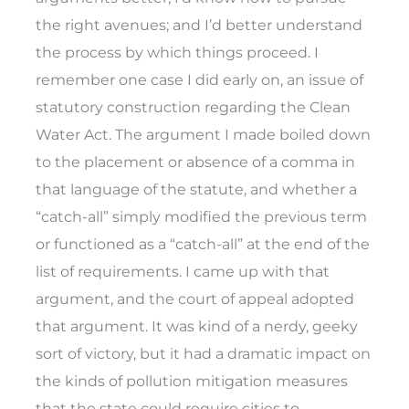
the right avenues; and I’d better understand
the process by which things proceed. I
remember one case I did early on, an issue of
statutory construction regarding the Clean
Water Act. The argument I made boiled down
to the placement or absence of a comma in
that language of the statute, and whether a
“catch-all” simply modified the previous term
or functioned as a “catch-all” at the end of the
list of requirements. I came up with that
argument, and the court of appeal adopted
that argument. It was kind of a nerdy, geeky
sort of victory, but it had a dramatic impact on
the kinds of pollution mitigation measures
that the state could require cities to