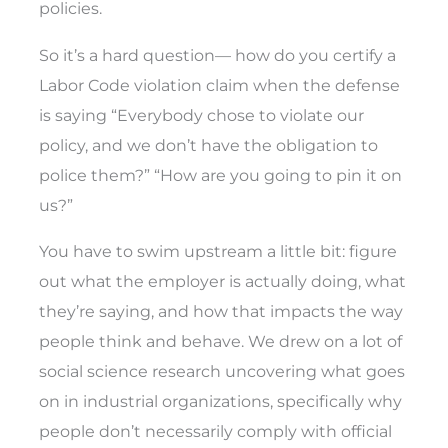
policies.
So it’s a hard question— how do you certify a
Labor Code violation claim when the defense
is saying “Everybody chose to violate our
policy, and we don’t have the obligation to
police them?” “How are you going to pin it on
us?”
You have to swim upstream a little bit: figure
out what the employer is actually doing, what
they’re saying, and how that impacts the way
people think and behave. We drew on a lot of
social science research uncovering what goes
on in industrial organizations, specifically why
people don’t necessarily comply with official