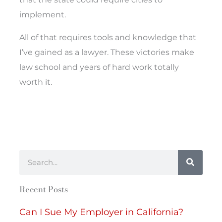
implement.
All of that requires tools and knowledge that
I’ve gained as a lawyer. These victories make
law school and years of hard work totally
worth it.
Search
Recent Posts
Can I Sue My Employer in California?