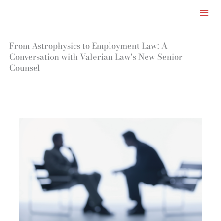
Facebook
LinkedIn
Instagram
TikTok
Mail
Skip
to
content
From Astrophysics to Employment Law: A
Conversation with Valerian Law's New Senior
Counsel