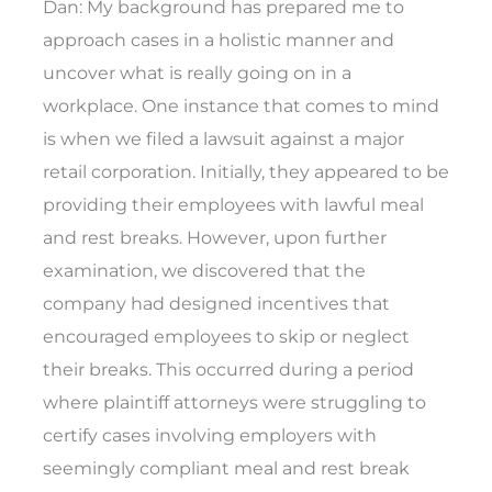
Dan: My background has prepared me to
approach cases in a holistic manner and
uncover what is really going on in a
workplace. One instance that comes to mind
is when we filed a lawsuit against a major
retail corporation. Initially, they appeared to be
providing their employees with lawful meal
and rest breaks. However, upon further
examination, we discovered that the
company had designed incentives that
encouraged employees to skip or neglect
their breaks. This occurred during a period
where plaintiff attorneys were struggling to
certify cases involving employers with
seemingly compliant meal and rest break