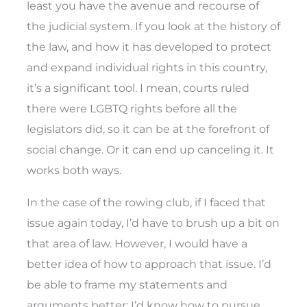
least you have the avenue and recourse of
the judicial system. If you look at the history of
the law, and how it has developed to protect
and expand individual rights in this country,
it’s a significant tool. I mean, courts ruled
there were LGBTQ rights before all the
legislators did, so it can be at the forefront of
social change. Or it can end up canceling it. It
works both ways.
In the case of the rowing club, if I faced that
issue again today, I’d have to brush up a bit on
that area of law. However, I would have a
better idea of how to approach that issue. I’d
be able to frame my statements and
arguments better; I’d know how to pursue