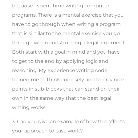
because I spent time writing computer
programs. There is a mental exercise that you
have to go through when writing a program
that is similar to the mental exercise you go
through when constructing a legal argument.
Both start with a goal in mind and you have
to get to the end by applying logic and
reasoning. My experience writing code
trained me to think concisely and to organize
points in sub-blocks that can stand on their
own in the same way that the best legal
writing works.
3. Can you give an example of how this affects
your approach to case work?