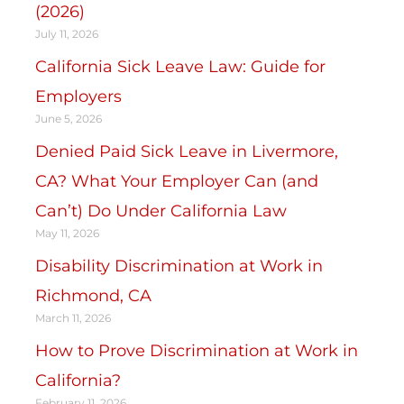
(2026)
July 11, 2026
California Sick Leave Law: Guide for
Employers
June 5, 2026
Denied Paid Sick Leave in Livermore,
CA? What Your Employer Can (and
Can’t) Do Under California Law
May 11, 2026
Disability Discrimination at Work in
Richmond, CA
March 11, 2026
How to Prove Discrimination at Work in
California?
February 11, 2026