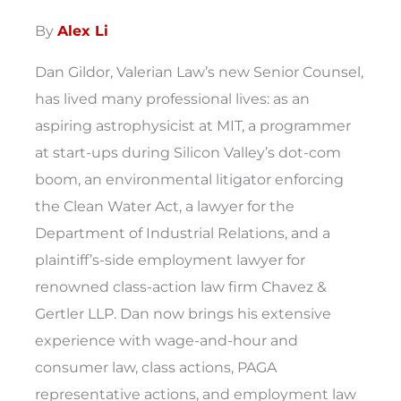
By
Alex Li
Dan Gildor, Valerian Law’s new Senior Counsel,
has lived many professional lives: as an
aspiring astrophysicist at MIT, a programmer
at start-ups during Silicon Valley’s dot-com
boom, an environmental litigator enforcing
the Clean Water Act, a lawyer for the
Department of Industrial Relations, and a
plaintiff’s-side employment lawyer for
renowned class-action law firm Chavez &
Gertler LLP. Dan now brings his extensive
experience with wage-and-hour and
consumer law, class actions, PAGA
representative actions, and employment law