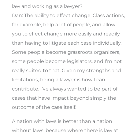
law and working as a lawyer?
Dan: The ability to effect change. Class actions,
for example, help a lot of people, and allow
you to effect change more easily and readily
than having to litigate each case individually.
Some people become grassroots organizers,
some people become legislators, and I’m not
really suited to that. Given my strengths and
limitations, being a lawyer is how I can
contribute. I’ve always wanted to be part of
cases that have impact beyond simply the
outcome of the case itself.
A nation with laws is better than a nation
without laws, because where there is law at