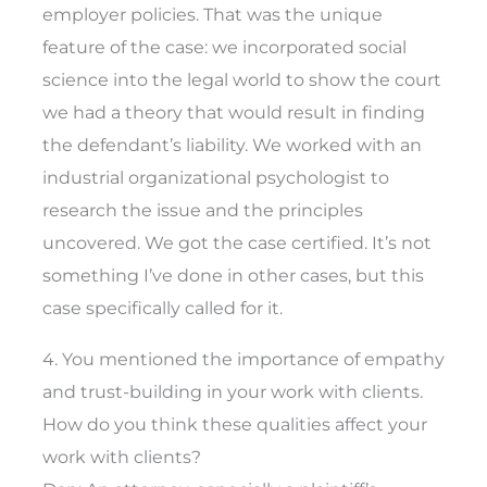
employer policies. That was the unique
feature of the case: we incorporated social
science into the legal world to show the court
we had a theory that would result in finding
the defendant’s liability. We worked with an
industrial organizational psychologist to
research the issue and the principles
uncovered. We got the case certified. It’s not
something I’ve done in other cases, but this
case specifically called for it.
4. You mentioned the importance of empathy
and trust-building in your work with clients.
How do you think these qualities affect your
work with clients?