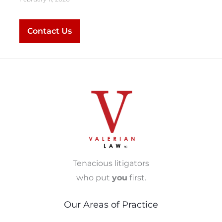
Contact Us
Tenacious litigators
who put
you
first.
Our Areas of Practice