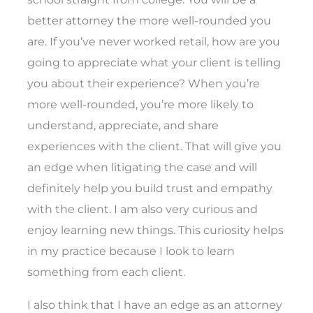
better attorney the more well-rounded you
are. If you’ve never worked retail, how are you
going to appreciate what your client is telling
you about their experience? When you’re
more well-rounded, you’re more likely to
understand, appreciate, and share
experiences with the client. That will give you
an edge when litigating the case and will
definitely help you build trust and empathy
with the client. I am also very curious and
enjoy learning new things. This curiosity helps
in my practice because I look to learn
something from each client.
I also think that I have an edge as an attorney