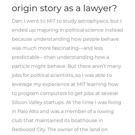
origin story as a lawyer?
Dan: I went to MIT to study astrophysics, but I
ended up majoring in political science instead
because understanding how people behave
was much more fascinating—and less
predictable—than understanding how a
particle might behave. But there aren’t many
jobs for political scientists, so I was able to
leverage my experience at MIT learning how
to program computers to get jobs at several
Silicon Valley startups. At the time I was living
in Palo Alto and was a member of a rowing
club that maintained its boathouse in
Redwood City. The owner of the land on