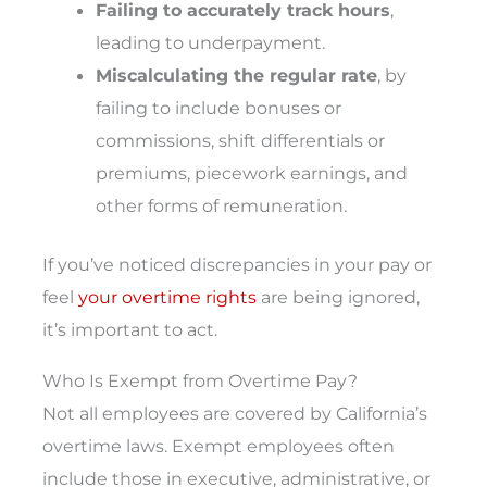
Failing to accurately track hours
,
leading to underpayment.
Miscalculating the regular rate
, by
failing to include bonuses or
commissions, shift differentials or
premiums, piecework earnings, and
other forms of remuneration.
If you’ve noticed discrepancies in your pay or
feel
your overtime rights
are being ignored,
it’s important to act.
Who Is Exempt from Overtime Pay?
Not all employees are covered by California’s
overtime laws. Exempt employees often
include those in executive, administrative, or