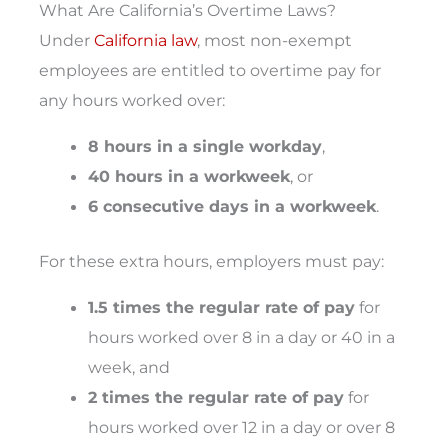
What Are California’s Overtime Laws?
Under
California law
, most non-exempt
employees are entitled to overtime pay for
any hours worked over:
8 hours in a single workday
,
40 hours in a workweek
, or
6 consecutive days in a workweek
.
For these extra hours, employers must pay:
1.5 times the regular rate of pay
for
hours worked over 8 in a day or 40 in a
week, and
2 times the regular rate of pay
for
hours worked over 12 in a day or over 8