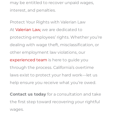
may be entitled to recover unpaid wages,
interest, and penalties.
Protect Your Rights with Valerian Law
At
Valerian Law,
we are dedicated to
protecting employees’ rights. Whether you’re
dealing with wage theft, misclassification, or
other employment law violations, our
experienced team
is here to guide you
through the process. California’s overtime
laws exist to protect your hard work—let us
help ensure you receive what you’re owed.
Contact us today
for a consultation and take
the first step toward recovering your rightful
wages.