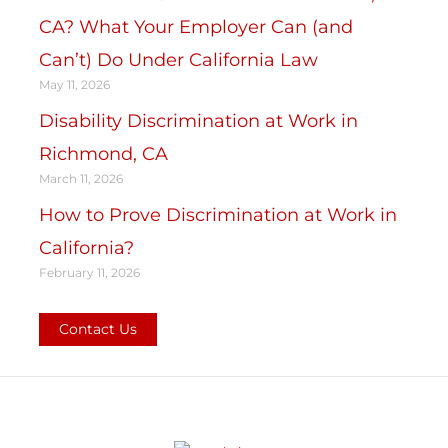
CA? What Your Employer Can (and
Can’t) Do Under California Law
May 11, 2026
Disability Discrimination at Work in
Richmond, CA
March 11, 2026
How to Prove Discrimination at Work in
California?
February 11, 2026
Contact Us