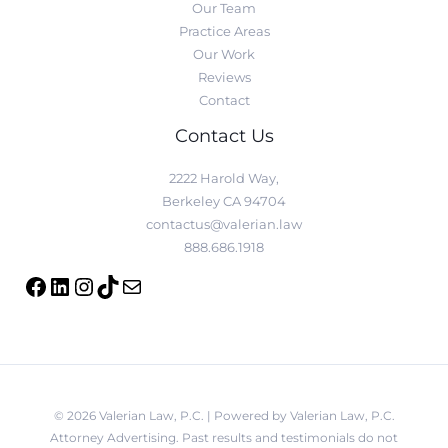
Our Team
Practice Areas
Our Work
Reviews
Contact
Contact Us
2222 Harold Way,
Berkeley CA 94704
contactus@valerian.law
888.686.1918
© 2026 Valerian Law, P.C. | Powered by Valerian Law, P.C.
Attorney Advertising. Past results and testimonials do not