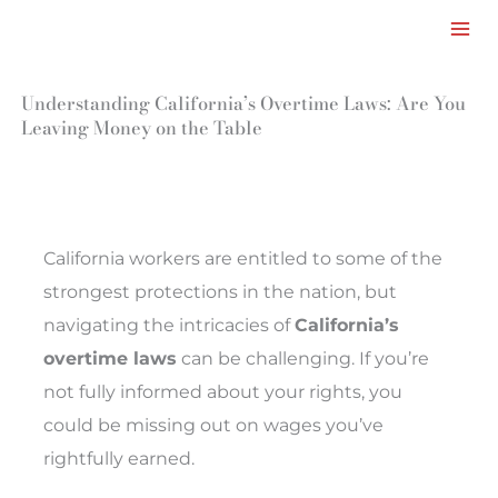
Facebook
LinkedIn
Instagram
TikTok
Mail
Skip
to
content
Understanding California’s Overtime Laws: Are You
Leaving Money on the Table
California workers are entitled to some of the
strongest protections in the nation, but
navigating the intricacies of
California’s
overtime laws
can be challenging. If you’re
not fully informed about your rights, you
could be missing out on wages you’ve
rightfully earned.