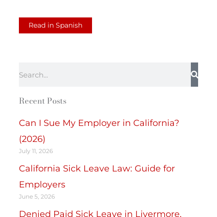
Read in Spanish
Search
Recent Posts
Can I Sue My Employer in California?
(2026)
July 11, 2026
California Sick Leave Law: Guide for
Employers
June 5, 2026
Denied Paid Sick Leave in Livermore,