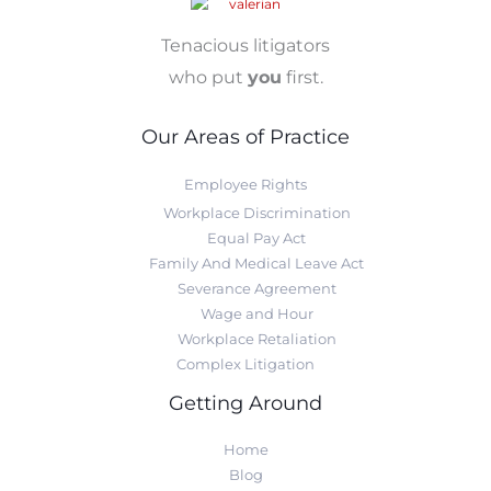
Tenacious litigators
who put
you
first.
Our Areas of Practice
Employee Rights
Workplace Discrimination
Equal Pay Act
Family And Medical Leave Act
Severance Agreement
Wage and Hour
Workplace Retaliation
Complex Litigation
Getting Around
Home
Blog