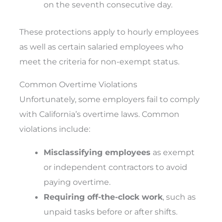
on the seventh consecutive day.
These protections apply to hourly employees
as well as certain salaried employees who
meet the criteria for non-exempt status.
Common Overtime Violations
Unfortunately, some employers fail to comply
with California’s overtime laws. Common
violations include:
Misclassifying employees
as exempt
or independent contractors to avoid
paying overtime.
Requiring off-the-clock work
, such as
unpaid tasks before or after shifts.