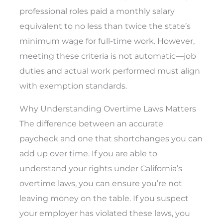
professional roles paid a monthly salary
equivalent to no less than twice the state’s
minimum wage for full-time work. However,
meeting these criteria is not automatic—job
duties and actual work performed must align
with exemption standards.
Why Understanding Overtime Laws Matters
The difference between an accurate
paycheck and one that shortchanges you can
add up over time. If you are able to
understand your rights under California’s
overtime laws, you can ensure you’re not
leaving money on the table. If you suspect
your employer has violated these laws, you